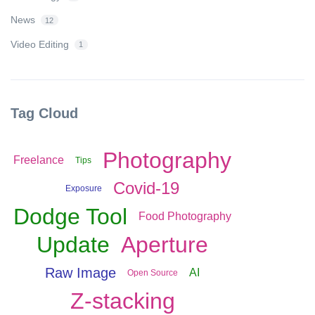
News
12
Video Editing
1
Tag Cloud
Photography
Freelance
Tips
Covid-19
Exposure
Dodge Tool
Food Photography
Update
Aperture
Raw Image
AI
Open Source
Z-stacking