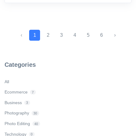
‹
1
2
3
4
5
6
›
Categories
All
Ecommerce
7
Business
3
Photography
30
Photo Editing
40
Technology
0