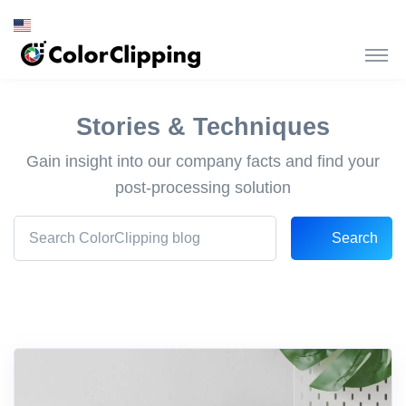
Stories & Techniques
Gain insight into our company facts and find your
post-processing solution
Search
Search Front blog