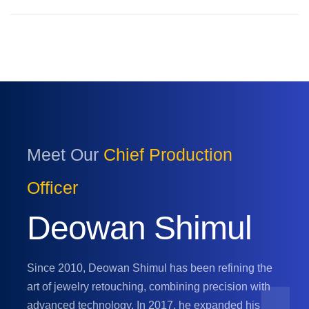
Meet Our
Chief Production
Officer
Deowan Shimul
Since 2010, Deowan Shimul has been refining the
art of jewelry retouching, combining precision with
advanced technology. In 2017, he expanded his