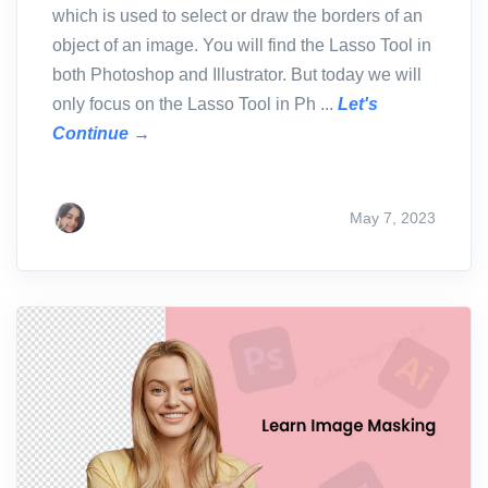
which is used to select or draw the borders of an
object of an image. You will find the Lasso Tool in
both Photoshop and Illustrator. But today we will
only focus on the Lasso Tool in Ph ...
Let's
Continue →
May 7, 2023