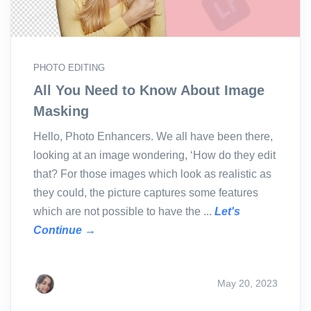
PHOTO EDITING
All You Need to Know About Image
Masking
Hello, Photo Enhancers. We all have been there,
looking at an image wondering, ‘How do they edit
that? For those images which look as realistic as
they could, the picture captures some features
which are not possible to have the ...
Let's
Continue →
May 20, 2023