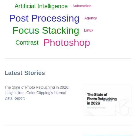
Artificial Intelligence
Automation
Post Processing
Agency
Focus Stacking
Linux
Photoshop
Contrast
Latest Stories
The State of Photo Retouching in 2026:
Insights from Color Clipping's Internal
Data Report
News