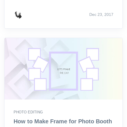
Dec 23, 2017
PHOTO EDITING
How to Make Frame for Photo Booth