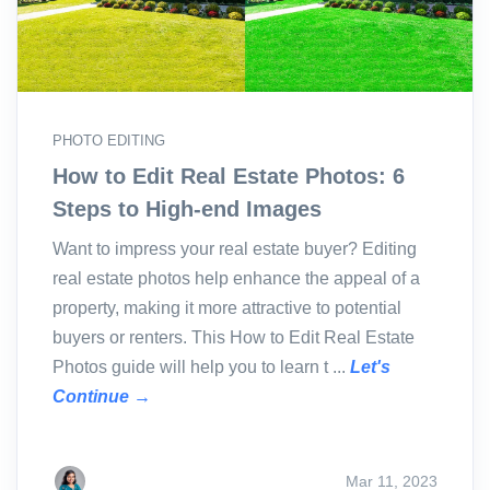
PHOTO EDITING
How to Edit Real Estate Photos: 6
Steps to High-end Images
Want to impress your real estate buyer? Editing
real estate photos help enhance the appeal of a
property, making it more attractive to potential
buyers or renters. This How to Edit Real Estate
Photos guide will help you to learn t ...
Let's
Continue →
Mar 11, 2023