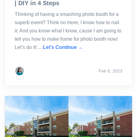
| DIY in 4 Steps
Thinking of having a smashing photo booth for a
superb event? Think no more, I know how to nail
it. And you know what I know, cause I am going to
tell you how to make frame for photo booth now!
Let’s do it! ...
Let's Continue →
Feb 6, 2023