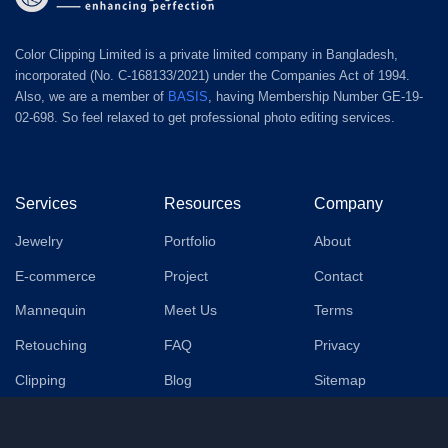
Color Clipping Limited is a private limited company in Bangladesh,
incorporated (No. C-168133/2021) under the Companies Act of 1994.
Also, we are a member of
BASIS
, having Membership Number GE-19-
02-698. So feel relaxed to get professional photo editing services.
Services
Resources
Company
Jewelry
Portfolio
About
E-commerce
Project
Contact
Mannequin
Meet Us
Terms
Retouching
FAQ
Privacy
Clipping
Blog
Sitemap