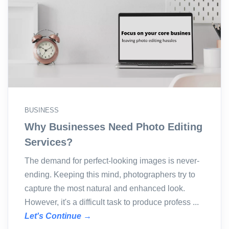
BUSINESS
Why Businesses Need Photo Editing
Services?
The demand for perfect-looking images is never-
ending. Keeping this mind, photographers try to
capture the most natural and enhanced look.
However, it's a difficult task to produce profess ...
Let's Continue →