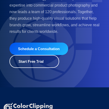
expertise into commercial product photography and
now leads a team of 120 professionals. Together,
they produce high-quality visual solutions that help
brands grow, streamline workflows, and achieve real
results for clients worldwide.
Schedule a Consultation
Start Free Trial