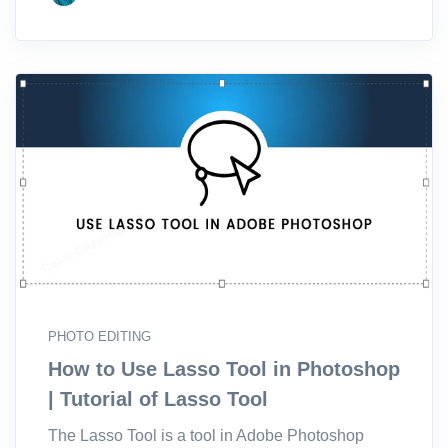
PHOTO EDITING
How to Use Lasso Tool in Photoshop
| Tutorial of Lasso Tool
The Lasso Tool is a tool in Adobe Photoshop