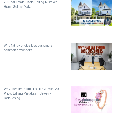
20 Real Estate Photo Editing Mistakes
Home Sellers Make
Photo Editing
Why flat lay photos lose customers:
common drawbacks
Ecommerce
Why Jewelry Photos Fail to Convert: 20
Photo Editing Mistakes in Jewelry
Retouching
Photo Editing