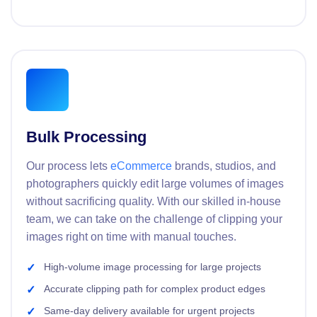
Bulk Processing
Our process lets
eCommerce
brands, studios, and
photographers quickly edit large volumes of images
without sacrificing quality. With our skilled in-house
team, we can take on the challenge of clipping your
images right on time with manual touches.
High-volume image processing for large projects
Accurate clipping path for complex product edges
Same-day delivery available for urgent projects