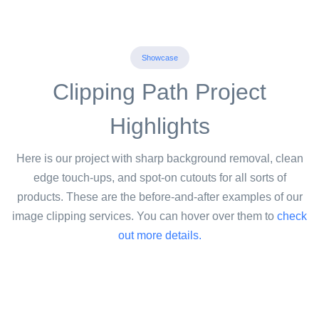
Showcase
Clipping Path Project
Highlights
Here is our project with sharp background removal, clean
edge touch-ups, and spot-on cutouts for all sorts of
products. These are the before-and-after examples of our
image clipping services. You can hover over them to
check
out more details.