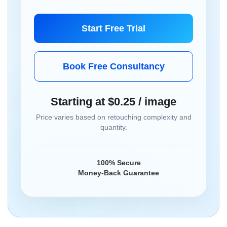
Start Free Trial
Book Free Consultancy
Starting at $0.25 / image
Price varies based on retouching complexity and
quantity.
100% Secure
Money-Back Guarantee