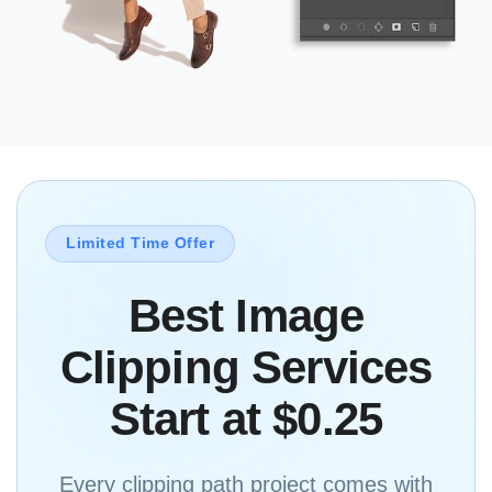
Limited Time Offer
Best Image
Clipping Services
Start at $0.25
Every clipping path project comes with