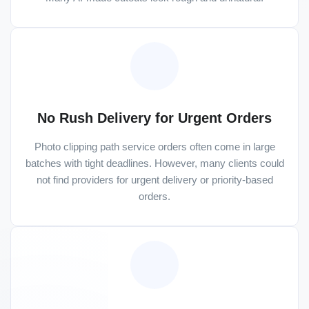
No Rush Delivery for Urgent Orders
Photo clipping path service orders often come in large
batches with tight deadlines. However, many clients could
not find providers for urgent delivery or priority-based
orders.