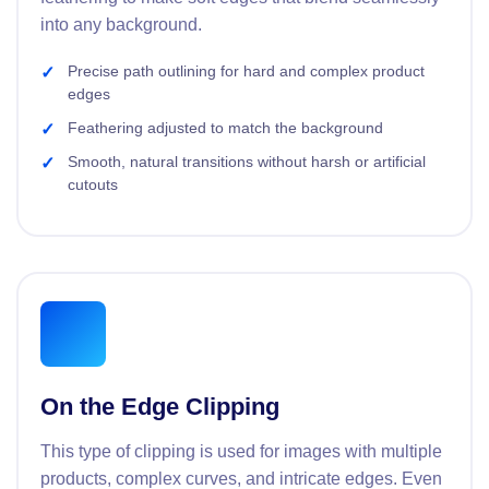
into any background.
Precise path outlining for hard and complex product
edges
Feathering adjusted to match the background
Smooth, natural transitions without harsh or artificial
cutouts
On the Edge Clipping
This type of clipping is used for images with multiple
products, complex curves, and intricate edges. Even