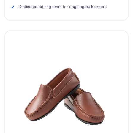
Dedicated editing team for ongoing bulk orders