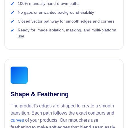
100% manually hand-drawn paths
No gaps or unwanted background visibility
Closed vector pathway for smooth edges and corners
Ready for image isolation, masking, and multi-platform
use
Shape & Feathering
The product's edges are shaped to create a smooth
transition. Each path follows the exact contours and
curves
of your products. Our retouchers use
feathering to make soft edges that blend seamlessly