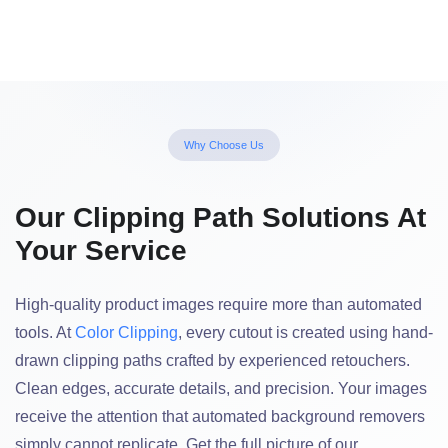
Why Choose Us
Our Clipping Path Solutions At
Your Service
High-quality product images require more than automated
tools. At
Color Clipping
, every cutout is created using hand-
drawn clipping paths crafted by experienced retouchers.
Clean edges, accurate details, and precision. Your images
receive the attention that automated background removers
simply cannot replicate. Get the full picture of our