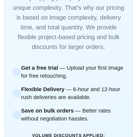
unique complexity. That’s why our pricing
is based on image complexity, delivery
time, and total quantity. We provide
flexible project-based pricing and bulk
discounts for larger orders.
Get a free trial
— Upload your first image
for free retouching.
Flexible Delivery
— 6-hour and 12-hour
rush deliveries are available.
Save on bulk orders
— Better rates
without negotiation hassles.
VOLUME DISCOUNTS APPLIED: