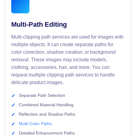
Multi-Path Editing
Multi-clipping path services are used for images with
multiple objects. It can create separate paths for
color correction, shadow creation, or background
removal. These images may include models,
clothing, accessories, hair, and more. You can
request multiple clipping path services to handle
delicate product images.
Separate Path Selection
Combined Material Handling
Reflection and Shadow Paths
Multi-Color Paths
Detailed Enhancement Paths