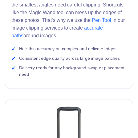
the smallest angles need careful clipping. Shortcuts
like the Magic Wand tool can mess up the edges of
these photos. That’s why we use the
Pen Tool
in our
image clipping services to create
accurate
paths
around images.
Hair-thin accuracy on complex and delicate edges
Consistent edge quality across large image batches
Delivery ready for any background swap or placement
need