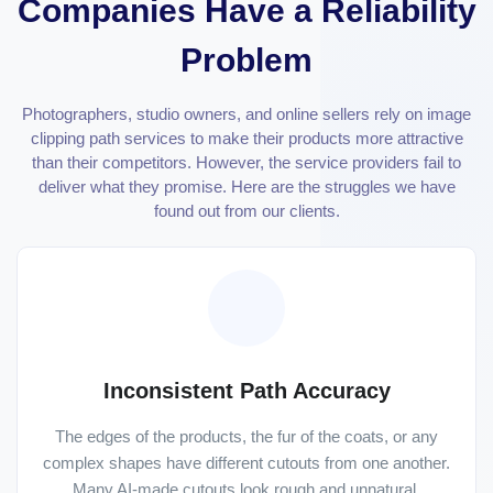
Companies Have a Reliability
Problem
Photographers, studio owners, and online sellers rely on image
clipping path services to make their products more attractive
than their competitors. However, the service providers fail to
deliver what they promise. Here are the struggles we have
found out from our clients.
Inconsistent Path Accuracy
The edges of the products, the fur of the coats, or any
complex shapes have different cutouts from one another.
Many AI-made cutouts look rough and unnatural.