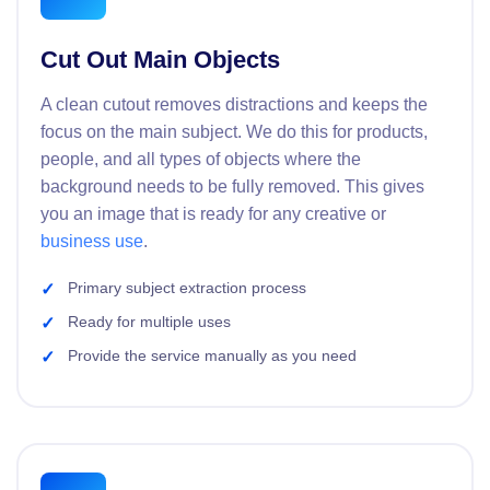
Cut Out Main Objects
A clean cutout removes distractions and keeps the
focus on the main subject. We do this for products,
people, and all types of objects where the
background needs to be fully removed. This gives
you an image that is ready for any creative or
business use
.
Primary subject extraction process
Ready for multiple uses
Provide the service manually as you need