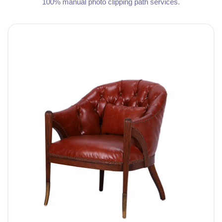
100% manual photo clipping path services.