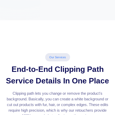
Our Services
End-to-End Clipping Path
Service Details In One Place
Clipping path lets you change or remove the product's
background. Basically, you can create a white background or
cut out products with fur, hair, or complex edges. These edits
require high precision, which is why our retouchers provide