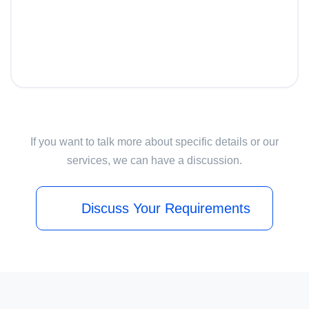
If you want to talk more about specific details or our
services, we can have a discussion.
Discuss Your Requirements