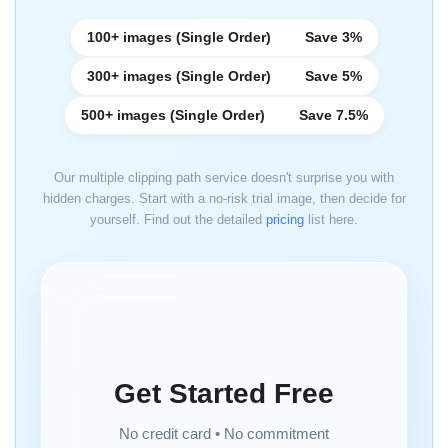
100+ images (Single Order)
Save 3%
300+ images (Single Order)
Save 5%
500+ images (Single Order)
Save 7.5%
Our multiple clipping path service doesn't surprise you with
hidden charges. Start with a no-risk trial image, then decide for
yourself. Find out the detailed
pricing
list here.
Get Started Free
No credit card • No commitment