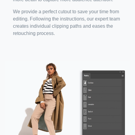
We provide a perfect cutout to save your time from
editing. Following the instructions, our expert team
creates individual clipping paths and eases the
retouching process.