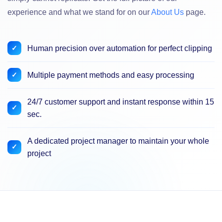
experience and what we stand for on our
About Us
page.
Human precision over automation for perfect clipping
Multiple payment methods and easy processing
24/7 customer support and instant response within 15
sec.
A dedicated project manager to maintain your whole
project