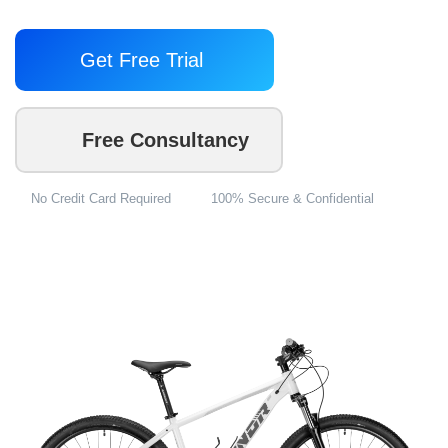
Get Free Trial
Free Consultancy
No Credit Card Required
100% Secure & Confidential