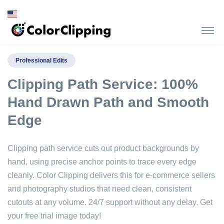
Professional Edits
Clipping Path Service: 100%
Hand Drawn Path and Smooth
Edge
Clipping path service cuts out product backgrounds by
hand, using precise anchor points to trace every edge
cleanly. Color Clipping delivers this for e-commerce sellers
and photography studios that need clean, consistent
cutouts at any volume. 24/7 support without any delay. Get
your free trial image today!