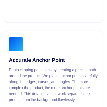
Accurate Anchor Point
Photo clipping path starts by creating a precise path
around the product. We place anchor points carefully
along the edges, curves, and angles. The more
complex the product, the more anchor points are
needed. This detailed vector work separates the
product from the background flawlessly.