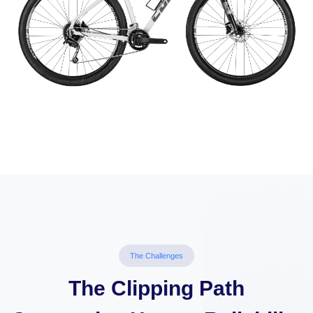
The Challenges
The Clipping Path