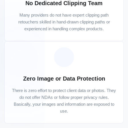
No Dedicated Clipping Team
Many providers do not have expert clipping path
retouchers skilled in hand-drawn clipping paths or
experienced in handling complex products.
Zero Image or Data Protection
There is zero effort to protect client data or photos. They
do not offer NDAs or follow proper privacy rules.
Basically, your images and information are exposed to
use.