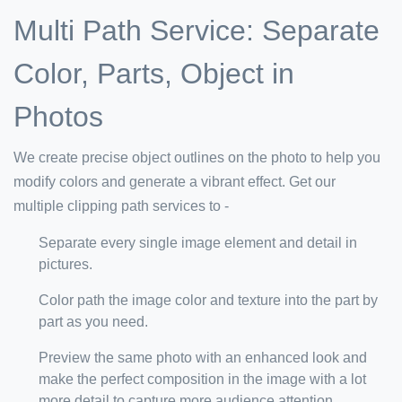
Multi Path Service: Separate
Color, Parts, Object in
Photos
We create precise object outlines on the photo to help you
modify colors and generate a vibrant effect. Get our
multiple clipping path services to -
Separate every single image element and detail in
pictures.
Color path the image color and texture into the part by
part as you need.
Preview the same photo with an enhanced look and
make the perfect composition in the image with a lot
more detail to capture more audience attention.