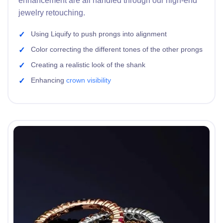
enhancement are all handled through our high-end
jewelry retouching.
Using Liquify to push prongs into alignment
Color correcting the different tones of the other prongs
Creating a realistic look of the shank
Enhancing
crown visibility