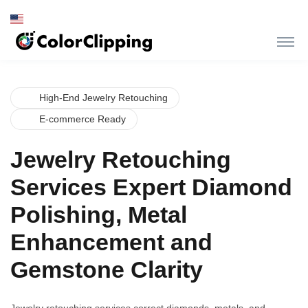
High-End Jewelry Retouching
E-commerce Ready
Jewelry Retouching
Services Expert Diamond
Polishing, Metal
Enhancement and
Gemstone Clarity
Jewelry retouching services correct diamonds, metals, and