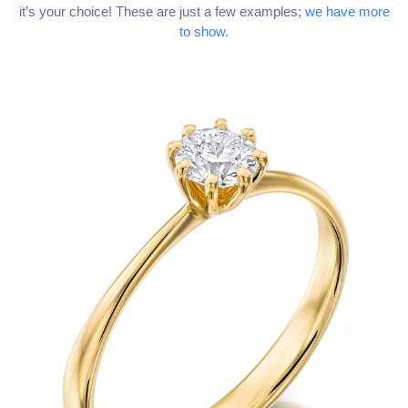
it’s your choice! These are just a few examples;
we have more
to show.