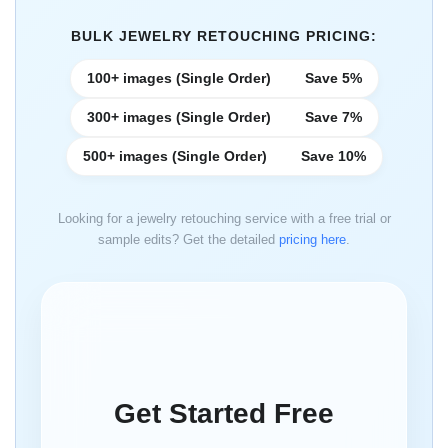
BULK JEWELRY RETOUCHING PRICING:
100+ images (Single Order)
Save 5%
300+ images (Single Order)
Save 7%
500+ images (Single Order)
Save 10%
Looking for a jewelry retouching service with a free trial or
sample edits? Get the detailed
pricing here
.
Get Started Free