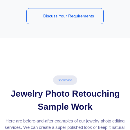
Discuss Your Requirements
Showcase
Jewelry Photo Retouching
Sample Work
Here are before-and-after examples of our jewelry photo editing
services. We can create a super polished look or keep it natural,