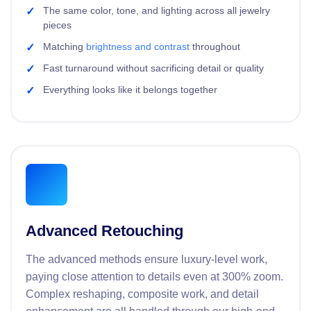
The same color, tone, and lighting across all jewelry
pieces
Matching
brightness and contrast
throughout
Fast turnaround without sacrificing detail or quality
Everything looks like it belongs together
Advanced Retouching
The advanced methods ensure luxury-level work,
paying close attention to details even at 300% zoom.
Complex reshaping, composite work, and detail