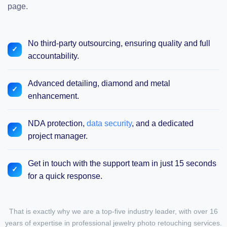
page.
No third-party outsourcing, ensuring quality and full
accountability.
Advanced detailing, diamond and metal
enhancement.
NDA protection,
data security
, and a dedicated
project manager.
Get in touch with the support team in just 15 seconds
for a quick response.
That is exactly why
we are a top-five industry leader
, with over 16
years of expertise in professional
jewelry photo retouching services
.