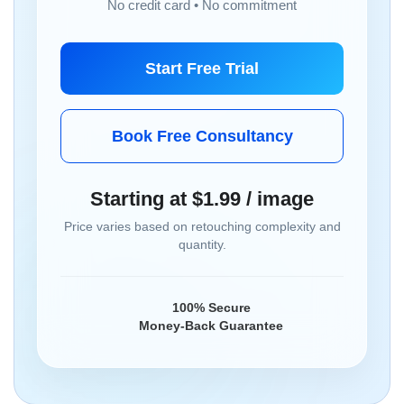
No credit card • No commitment
Start Free Trial
Book Free Consultancy
Starting at $1.99 / image
Price varies based on retouching complexity and
quantity.
100% Secure
Money-Back Guarantee