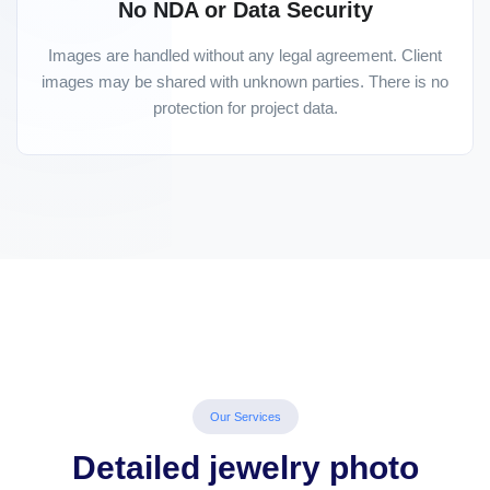
No NDA or Data Security
Images are handled without any legal agreement. Client
images may be shared with unknown parties. There is no
protection for project data.
Our Services
Detailed jewelry photo