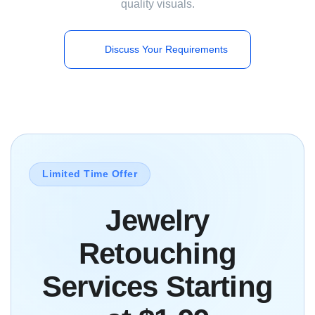
quality visuals.
Discuss Your Requirements
Limited Time Offer
Jewelry
Retouching
Services Starting