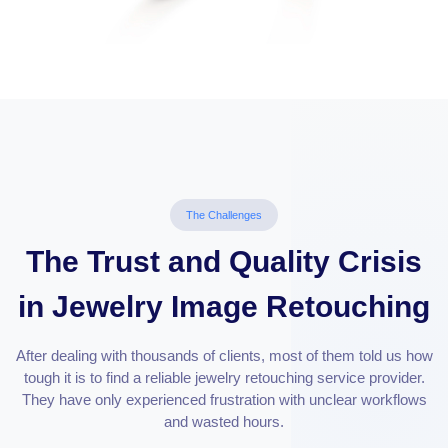
The Challenges
The Trust and Quality Crisis
in Jewelry Image Retouching
After dealing with thousands of clients, most of them told us how
tough it is to find a reliable jewelry retouching service provider.
They have only experienced frustration with unclear workflows
and wasted hours.