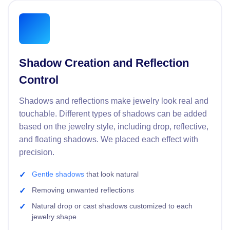
Shadow Creation and Reflection
Control
Shadows and reflections make jewelry look real and
touchable. Different types of shadows can be added
based on the jewelry style, including drop, reflective,
and floating shadows. We placed each effect with
precision.
Gentle shadows
that look natural
Removing unwanted reflections
Natural drop or cast shadows customized to each
jewelry shape