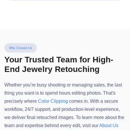
Why Choose Us
Your Trusted Team for High-
End Jewelry Retouching
Whether you’re busy shooting or managing sales, the last
thing you want is to spend hours editing photos. That's
precisely where
Color Clipping
comes in. With a secure
workflow, 24/7 support, and production-level experience,
we deliver final retouched images. To learn more about the
team and expertise behind every edit, visit our
About Us