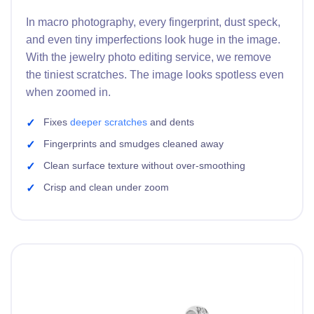
In macro photography, every fingerprint, dust speck,
and even tiny imperfections look huge in the image.
With the jewelry photo editing service, we remove
the tiniest scratches. The image looks spotless even
when zoomed in.
Fixes
deeper scratches
and dents
Fingerprints and smudges cleaned away
Clean surface texture without over-smoothing
Crisp and clean under zoom