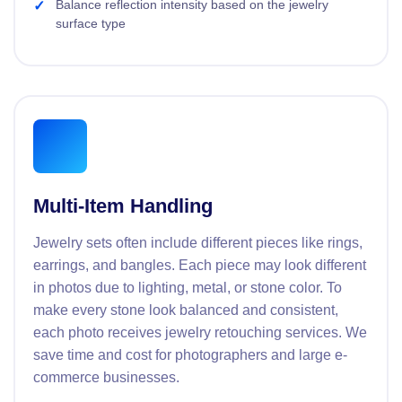
Balance reflection intensity based on the jewelry
surface type
Multi-Item Handling
Jewelry sets often include different pieces like rings,
earrings, and bangles. Each piece may look different
in photos due to lighting, metal, or stone color. To
make every stone look balanced and consistent,
each photo receives jewelry retouching services. We
save time and cost for photographers and large e-
commerce businesses.