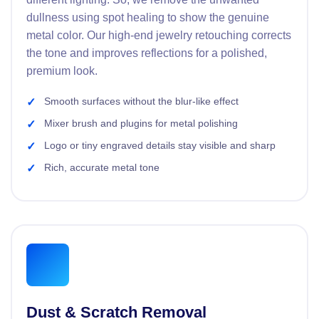
dullness using spot healing to show the genuine
metal color. Our high-end jewelry retouching corrects
the tone and improves reflections for a polished,
premium look.
Smooth surfaces without the blur-like effect
Mixer brush and plugins for metal polishing
Logo or tiny engraved details stay visible and sharp
Rich, accurate metal tone
Dust & Scratch Removal