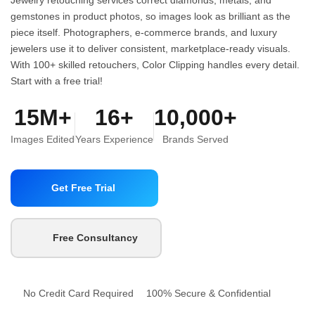
gemstones in product photos, so images look as brilliant as the
piece itself. Photographers, e-commerce brands, and luxury
jewelers use it to deliver consistent, marketplace-ready visuals.
With 100+ skilled retouchers, Color Clipping handles every detail.
Start with a free trial!
15M+
16+
10,000+
Images Edited
Years Experience
Brands Served
Get Free Trial
Free Consultancy
No Credit Card Required
100% Secure & Confidential