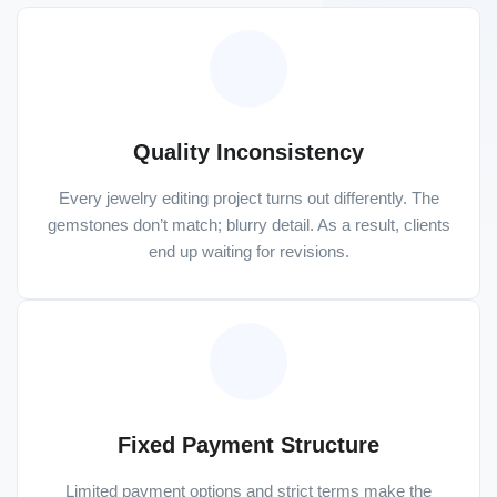
Quality Inconsistency
Every jewelry editing project turns out differently. The
gemstones don’t match; blurry detail. As a result, clients
end up waiting for revisions.
Fixed Payment Structure
Limited payment options and strict terms make the