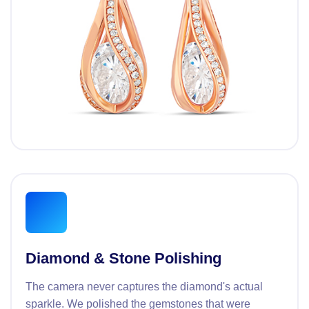
Diamond & Stone Polishing
The camera never captures the diamond's actual
sparkle. We polished the gemstones that were