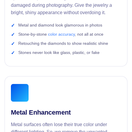
damaged during photography. Give the jewelry a
bright, shiny appearance without overdoing it.
Metal and diamond look glamorous in photos
Stone-by-stone
color accuracy
, not all at once
Retouching the diamonds to show realistic shine
Stones never look like glass, plastic, or fake
Metal Enhancement
Metal surfaces often lose their true color under
different lighting. So, we remove the unwanted