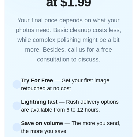
at $1.99
Your final price depends on what your
photos need. Basic cleanup costs less,
while complex polishing might be a bit
more. Besides, call us for a free
consultation to discuss.
Try For Free
— Get your first image
retouched at no cost
Lightning fast
— Rush delivery options
are available from 6 to 12 hours.
Save on volume
— The more you send,
the more you save