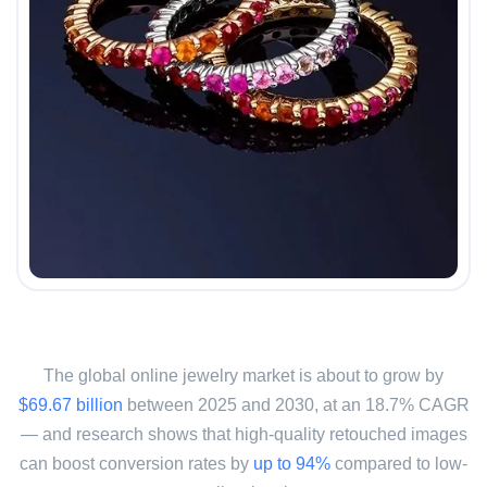
The global online jewelry market is about to grow by
$69.67 billion
between 2025 and 2030, at an 18.7% CAGR
— and research shows that high-quality retouched images
can boost conversion rates by
up to 94%
compared to low-