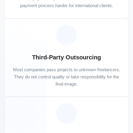
payment process harder for international clients.
Third-Party Outsourcing
Most companies pass projects to unknown freelancers.
They do not control quality or take responsibility for the
final image.