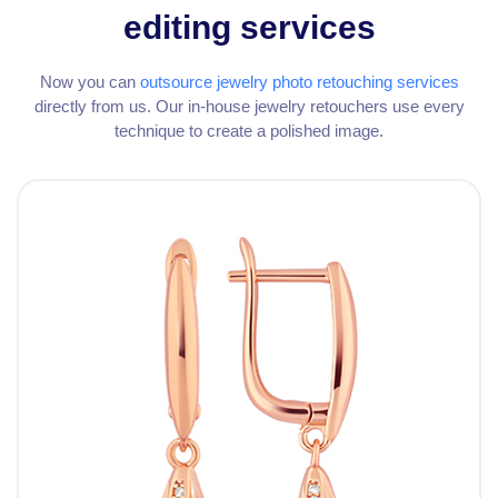
editing services
Now you can
outsource jewelry photo retouching services
directly from us. Our in-house jewelry retouchers use every
technique to create a polished image.