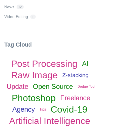
News
12
Video Editing
1
Tag Cloud
Post Processing
AI
Raw Image
Z-stacking
Update
Open Source
Dodge Tool
Photoshop
Freelance
Covid-19
Agency
Tips
Artificial Intelligence