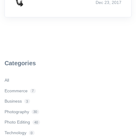
Dec 23, 2017
Categories
All
Ecommerce
7
Business
3
Photography
30
Photo Editing
40
Technology
0