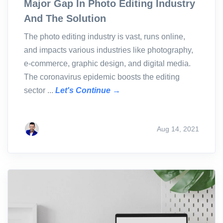
Major Gap In Photo Editing Industry
And The Solution
The photo editing industry is vast, runs online,
and impacts various industries like photography,
e-commerce, graphic design, and digital media.
The coronavirus epidemic boosts the editing
sector ...
Let's Continue →
Aug 14, 2021