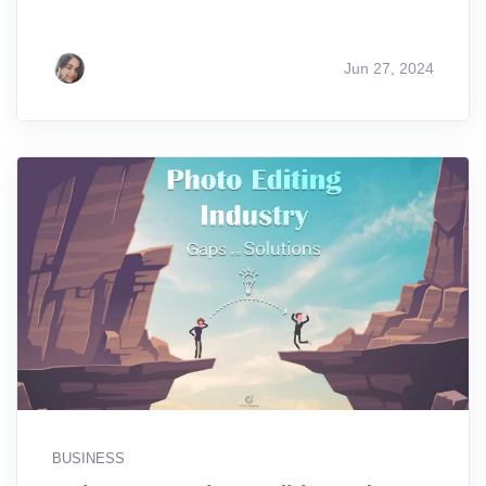
Jun 27, 2024
BUSINESS