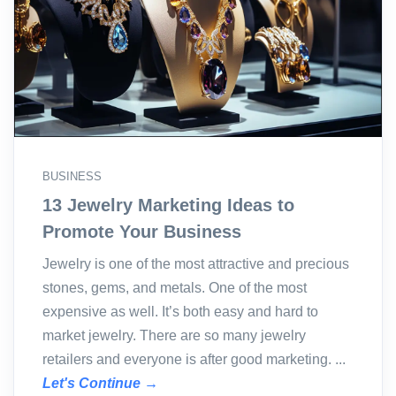
BUSINESS
13 Jewelry Marketing Ideas to
Promote Your Business
Jewelry is one of the most attractive and precious
stones, gems, and metals. One of the most
expensive as well. It’s both easy and hard to
market jewelry. There are so many jewelry
retailers and everyone is after good marketing. ...
Let's Continue →