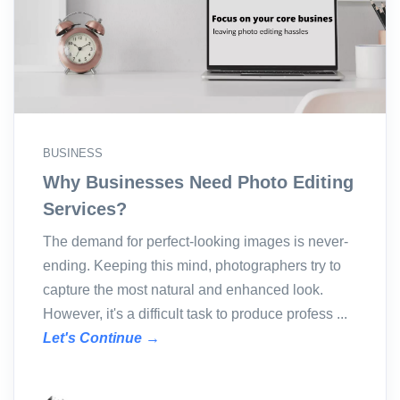
BUSINESS
Why Businesses Need Photo Editing
Services?
The demand for perfect-looking images is never-
ending. Keeping this mind, photographers try to
capture the most natural and enhanced look.
However, it's a difficult task to produce profess ...
Let's Continue →