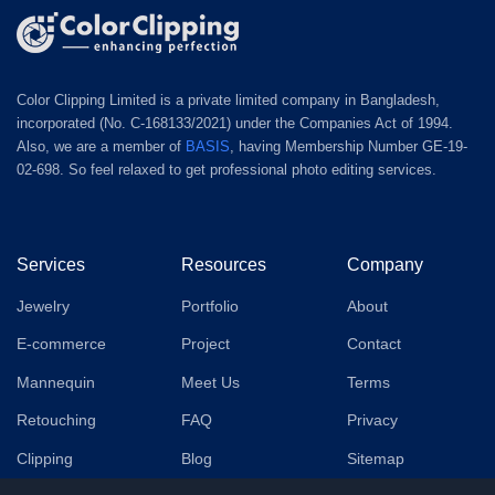
Color Clipping Limited is a private limited company in Bangladesh,
incorporated (No. C-168133/2021) under the Companies Act of 1994.
Also, we are a member of
BASIS
, having Membership Number GE-19-
02-698. So feel relaxed to get professional photo editing services.
Services
Resources
Company
Jewelry
Portfolio
About
E-commerce
Project
Contact
Mannequin
Meet Us
Terms
Retouching
FAQ
Privacy
Clipping
Blog
Sitemap