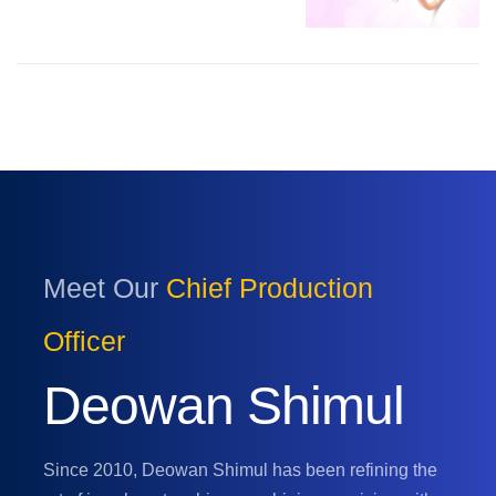
Meet Our
Chief Production
Officer
Deowan Shimul
Since 2010, Deowan Shimul has been refining the