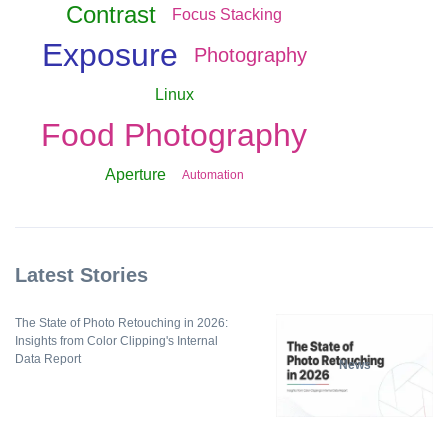
Contrast
Focus Stacking
Exposure
Photography
Linux
Food Photography
Aperture
Automation
Latest Stories
The State of Photo Retouching in 2026:
Insights from Color Clipping's Internal
Data Report
News