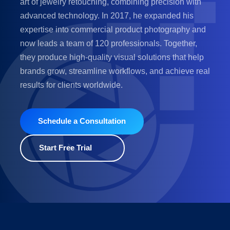
art of jewelry retouching, combining precision with
advanced technology. In 2017, he expanded his
expertise into commercial product photography and
now leads a team of 120 professionals. Together,
they produce high-quality visual solutions that help
brands grow, streamline workflows, and achieve real
results for clients worldwide.
Schedule a Consultation
Start Free Trial