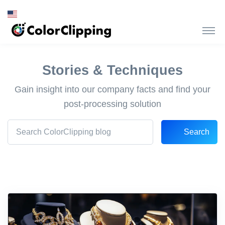
Stories & Techniques
Gain insight into our company facts and find your
post-processing solution
Search
Search Front blog