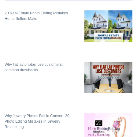
20 Real Estate Photo Editing Mistakes
Home Sellers Make
Photo Editing
Why flat lay photos lose customers:
common drawbacks
Ecommerce
Why Jewelry Photos Fail to Convert: 20
Photo Editing Mistakes in Jewelry
Retouching
Photo Editing