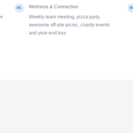
Wellness & Connection
05.
06
re
Weekly team meeting, pizza party,
awesome off-site picnic, charity events
and year-end tour.