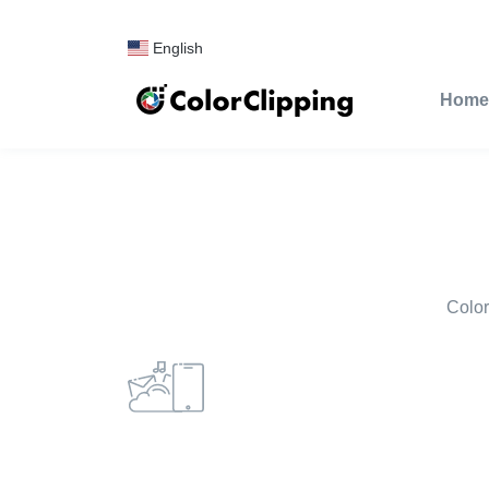
English
Home
Color