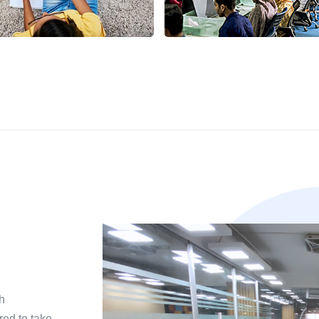
h
red to take