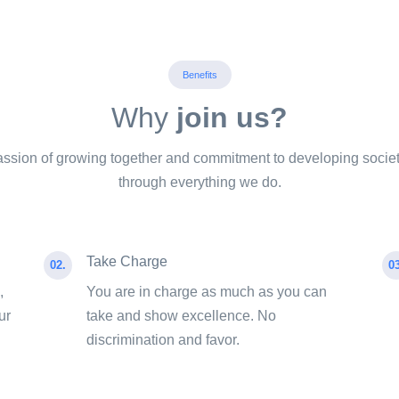
Benefits
Why
join us?
ssion of growing together and commitment to developing societ
through everything we do.
Take Charge
02.
03
,
You are in charge as much as you can
ur
take and show excellence. No
discrimination and favor.