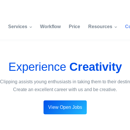
Services
Workflow
Price
Resources
C
Experience
Creativity
Clipping assists young enthusiasts in taking them to their destin
Create an excellent career with us and be creative.
View Open Jobs