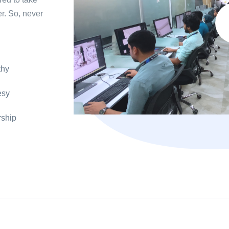
r. So, never
hy
esy
ship