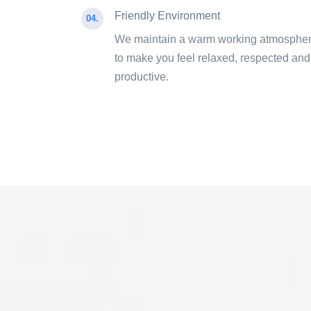
Friendly Environment
04.
We maintain a warm working atmosphe
to make you feel relaxed, respected and
productive.