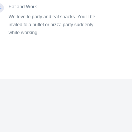
Eat and Work
.
We love to party and eat snacks. You'll be
invited to a buffet or pizza party suddenly
while working.