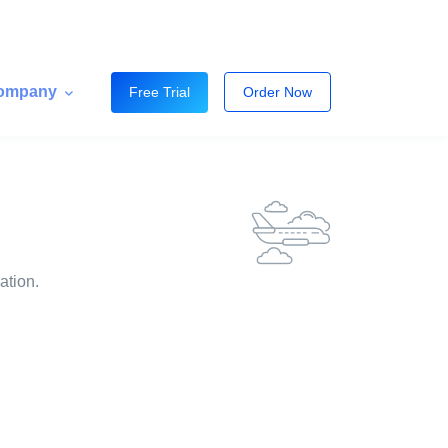
ompany
Free Trial
Order Now
ation.