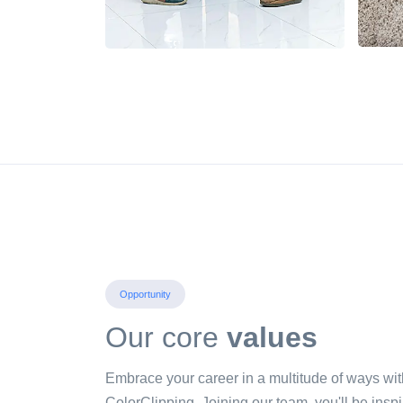
Opportunity
Our core
values
Embrace your career in a multitude of ways wit
ColorClipping. Joining our team, you'll be inspi