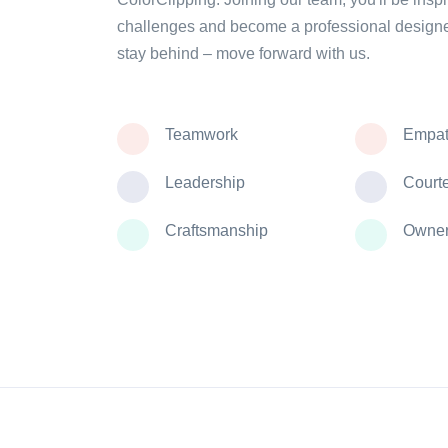
challenges and become a professional designe
stay behind – move forward with us.
Teamwork
Empat
Leadership
Court
Craftsmanship
Owner