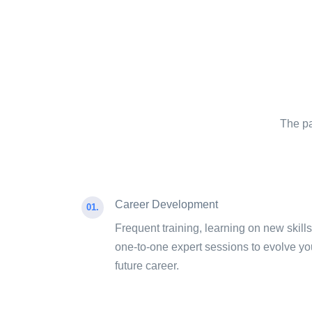
The pa
Career Development
01.
Frequent training, learning on new skills
one-to-one expert sessions to evolve yo
future career.