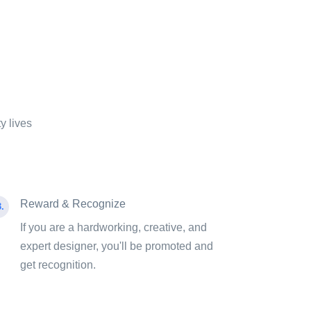
y lives
Reward & Recognize
.
If you are a hardworking, creative, and
expert designer, you'll be promoted and
get recognition.