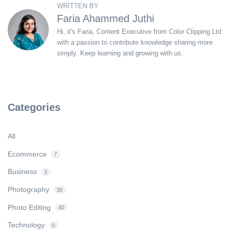
WRITTEN BY
Faria Ahammed Juthi
Hi, it's Faria, Content Executive from Color Clipping Ltd
with a passion to contribute knowledge sharing more
simply. Keep learning and growing with us.
Categories
All
Ecommerce
7
Business
3
Photography
30
Photo Editing
40
Technology
0