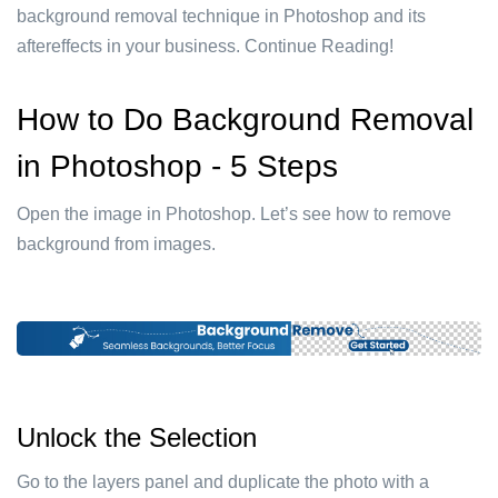
background removal technique in Photoshop and its
aftereffects in your business. Continue Reading!
How to Do Background Removal
in Photoshop - 5 Steps
Open the image in Photoshop. Let’s see how to remove
background from images.
Unlock the Selection
Go to the layers panel and duplicate the photo with a