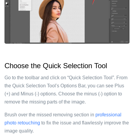
Choose the Quick Selection Tool
Go to the toolbar and click on “Quick Selection Tool”. From
the Quick Selection Tool's Options Bar, you can see Plus
(+) and Minus (-) options. Choose the minus (-) option to
remove the missing parts of the image.
Brush over the missed removing section in
professional
photo retouching
to fix the issue and flawlessly improve the
image quality.