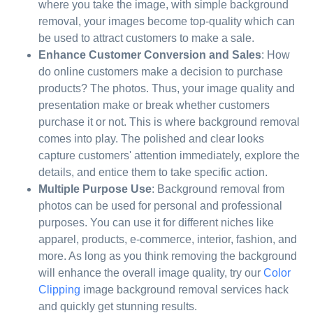
where you take the image, with simple background
removal, your images become top-quality which can
be used to attract customers to make a sale.
Enhance Customer Conversion and Sales
: How
do online customers make a decision to purchase
products? The photos. Thus, your image quality and
presentation make or break whether customers
purchase it or not. This is where background removal
comes into play. The polished and clear looks
capture customers' attention immediately, explore the
details, and entice them to take specific action.
Multiple Purpose Use
: Background removal from
photos can be used for personal and professional
purposes. You can use it for different niches like
apparel, products, e-commerce, interior, fashion, and
more. As long as you think removing the background
will enhance the overall image quality, try our
Color
Clipping
image background removal services hack
and quickly get stunning results.