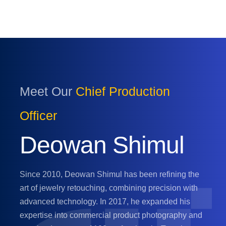
Meet Our
Chief Production
Officer
Deowan Shimul
Since 2010, Deowan Shimul has been refining the
art of jewelry retouching, combining precision with
advanced technology. In 2017, he expanded his
expertise into commercial product photography and