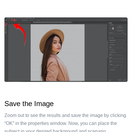
Save the Image
Zoom out to see the results and save the image by clicking
“OK” in the properties window. Now, you can place the
subject in your desired background and scenario.