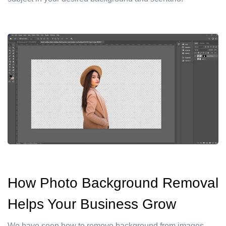
How Photo Background Removal
Helps Your Business Grow
We have seen how to remove background from images.