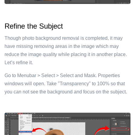
Refine the Subject
Though photo background removal is completed, it may
have missing removing areas in the image which may
reduce the image quality while placing it in another place.
Let’s refine it.
Go to Menubar > Select > Select and Mask. Properties
windows will open. Take "Transparency" to 100% so that
you can not see the background and focus on the subject.