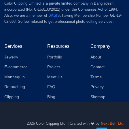
Color Clipping Limited is a private limited company in Bangladesh,
incorporated (No. C-168133/2021) under the Companies Act of 1994.
Also, we are a member of
BASIS
, having Membership Number GE-19-
02-698. So feel relaxed to get professional photo editing services.
Services
Resources
Company
Jewelry
Portfolio
About
E-commerce
Project
Contact
Mannequin
Meet Us
Terms
Retouching
FAQ
Privacy
Clipping
Blog
Sitemap
2026 Color Clipping Ltd. | Crafted with ❤️ by
Next Bell Ltd.