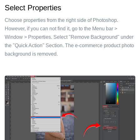
Select Properties
Choose properties from the right side of Photoshop.
However, if you can not find it, go to the Menu bar >
Window > Properties. Select "Remove Background" under
the "Quick Action" Section. The e-commerce product photo
background is removed.