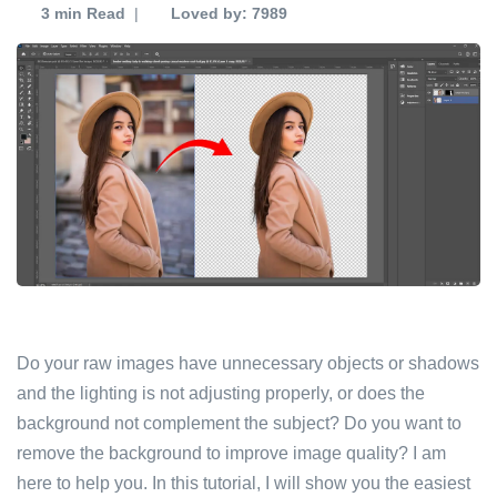
3 min
Read
|
Loved by: 7989
Do your raw images have unnecessary objects or shadows
and the lighting is not adjusting properly, or does the
background not complement the subject? Do you want to
remove the background to improve image quality? I am
here to help you. In this tutorial, I will show you the easiest