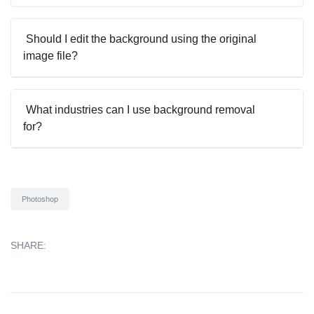
Should I edit the background using the original
image file?
What industries can I use background removal
for?
Photoshop
SHARE: