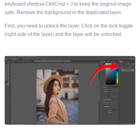
keyboard shortcut Ctrl/Cmd + J to keep the original image
safe. Remove the background in the duplicated layer.
First, you need to unlock the layer. Click on the lock toggle
(right side of the layer) and the layer will be unlocked.