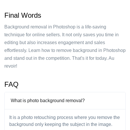
Final Words
Background removal in Photoshop is a life-saving
technique for online sellers. It not only saves you time in
editing but also increases engagement and sales
effortlessly. Learn how to remove background in Photoshop
and stand out in the competition. That's it for today. Au
revoir!
FAQ
What is photo background removal?
It is a photo retouching process where you remove the
background only keeping the subject in the image.