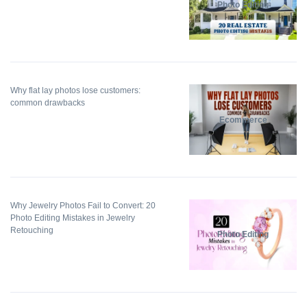
Photo Editing
Why flat lay photos lose customers:
common drawbacks
Ecommerce
Why Jewelry Photos Fail to Convert: 20
Photo Editing Mistakes in Jewelry
Retouching
Photo Editing