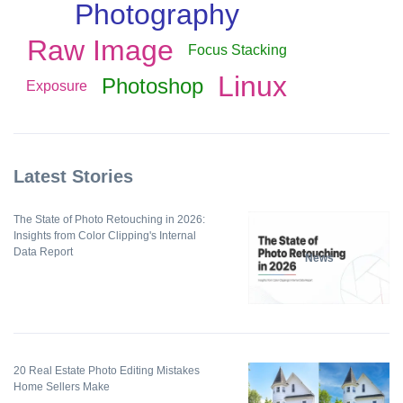
Photography
Raw Image
Focus Stacking
Linux
Photoshop
Exposure
Latest Stories
The State of Photo Retouching in 2026:
Insights from Color Clipping's Internal
Data Report
News
20 Real Estate Photo Editing Mistakes
Home Sellers Make