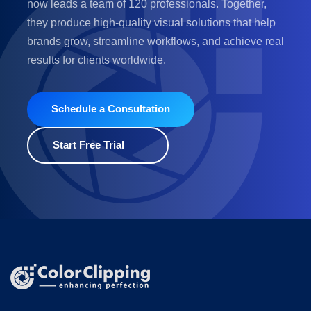
now leads a team of 120 professionals. Together,
they produce high-quality visual solutions that help
brands grow, streamline workflows, and achieve real
results for clients worldwide.
Schedule a Consultation
Start Free Trial