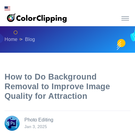
Home
Blog
How to Do Background
Removal to Improve Image
Quality for Attraction
Photo Editing
Jan 3, 2025