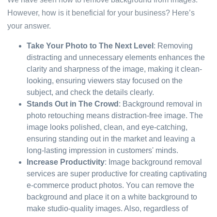
However, how is it beneficial for your business? Here’s
your answer.
Take Your Photo to The Next Level
: Removing
distracting and unnecessary elements enhances the
clarity and sharpness of the image, making it clean-
looking, ensuring viewers stay focused on the
subject, and check the details clearly.
Stands Out in The Crowd
: Background removal in
photo retouching means distraction-free image. The
image looks polished, clean, and eye-catching,
ensuring standing out in the market and leaving a
long-lasting impression in customers' minds.
Increase Productivity
: Image background removal
services are super productive for creating captivating
e-commerce product photos. You can remove the
background and place it on a white background to
make studio-quality images. Also, regardless of