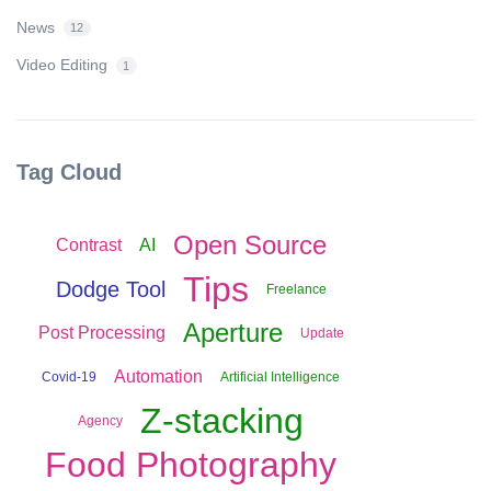
News
12
Video Editing
1
Tag Cloud
Open Source
Contrast
AI
Tips
Dodge Tool
Freelance
Aperture
Post Processing
Update
Automation
Covid-19
Artificial Intelligence
Z-stacking
Agency
Food Photography