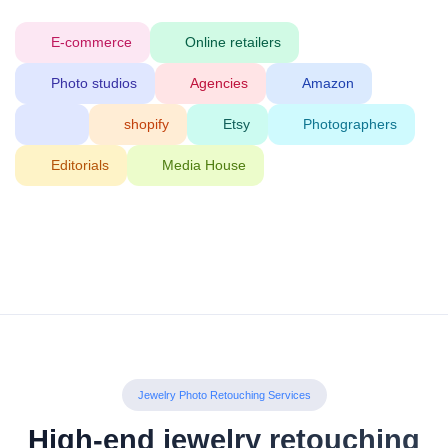
E-commerce
Online retailers
Photo studios
Agencies
Amazon
shopify
Etsy
Photographers
Editorials
Media House
Jewelry Photo Retouching Services
High-end jewelry retouching