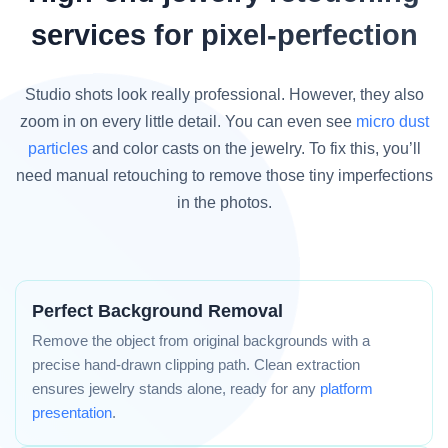
services for pixel-perfection
Studio shots look really professional. However, they also
zoom in on every little detail. You can even see
micro dust
particles
and color casts on the jewelry. To fix this, you’ll
need manual retouching to remove those tiny imperfections
in the photos.
Perfect Background Removal
Remove the object from original backgrounds with a
precise hand-drawn clipping path. Clean extraction
ensures jewelry stands alone, ready for any
platform
presentation
.