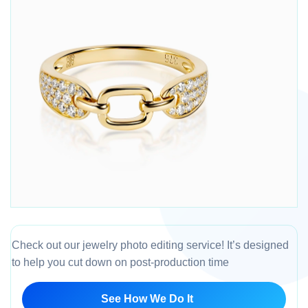
Check out our jewelry photo editing service! It’s designed
to help you cut down on post-production time
See How We Do It