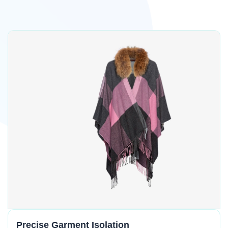
Precise Garment Isolation