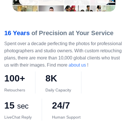
16 Years
of Precision at Your Service
Spent over a decade perfecting the photos for professional
photographers and studio owners. With custom retouching
plans, there are more than 10,000 global clients who trust
us with their images. Find more
about us
!
100+
8K
Retouchers
Daily Capacity
15
24/7
sec
LiveChat Reply
Human Support