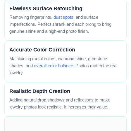
Flawless Surface Retouching
Removing fingerprints,
dust spots
, and surface
imperfections. Perfect shrank and each prong to bring
genuine shine and a high-end photo finish.
Accurate Color Correction
Maintaining metal colors, diamond shine, gemstone
shades, and
overall color balance
. Photos match the real
jewelry.
Realistic Depth Creation
Adding natural drop shadows and reflections to make
jewelry photos look realistic. It increases their value.