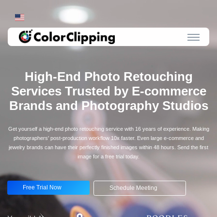
High-End Photo Retouching
Services Trusted by E-commerce
Brands and Photography Studios
Get yourself a high-end photo retouching service with 16 years of experience. Making
photographers' post-production workflow 10x faster. Even large e-commerce and
jewelry brands can have their perfectly finished images within 48 hours. Send the first
image for a free trial today.
Free Trial Now
Schedule Meeting