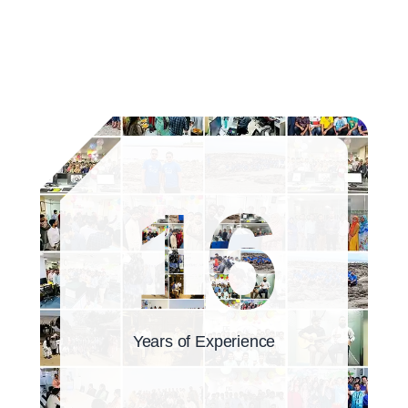
16
Years of Experience