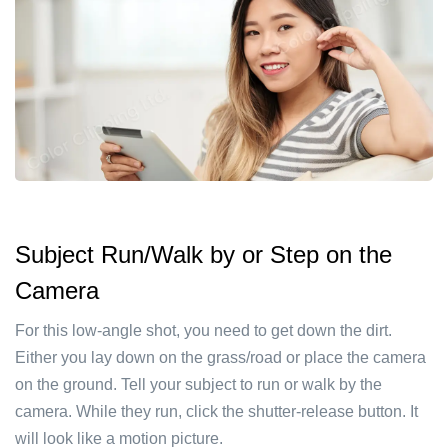
Subject Run/Walk by or Step on the
Camera
For this low-angle shot, you need to get down the dirt.
Either you lay down on the grass/road or place the camera
on the ground. Tell your subject to run or walk by the
camera. While they run, click the shutter-release button. It
will look like a motion picture.