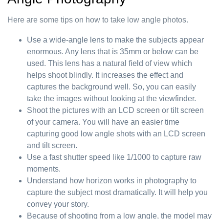
Here are some tips on how to take low angle photos.
Use a wide-angle lens to make the subjects appear
enormous. Any lens that is 35mm or below can be
used. This lens has a natural field of view which
helps shoot blindly. It increases the effect and
captures the background well. So, you can easily
take the images without looking at the viewfinder.
Shoot the pictures with an LCD screen or tilt screen
of your camera. You will have an easier time
capturing good low angle shots with an LCD screen
and tilt screen.
Use a fast shutter speed like 1/1000 to capture raw
moments.
Understand how horizon works in photography to
capture the subject most dramatically. It will help you
convey your story.
Because of shooting from a low angle, the model may