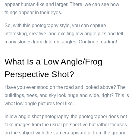
appear human-like and larger. There, we can see how
things appear in their eyes.
So, with this photography style, you can capture
interesting, creative, and exciting low angle pics and tell
many stories from different angles. Continue reading!
What Is a Low Angle/Frog
Perspective Shot?
Have you ever stood on the road and looked above? The
buildings, trees, and sky look huge and wide, right? This is
what low angle pictures feel like.
In low angle shot photography, the photographer does not
take images from the usual perspective but rather focuses
on the subject with the camera upward or from the ground.