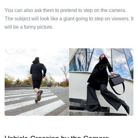
You can also ask them to pretend to step on the camera.
The subject will look like a giant going to step on viewers. It
will be a funny picture.