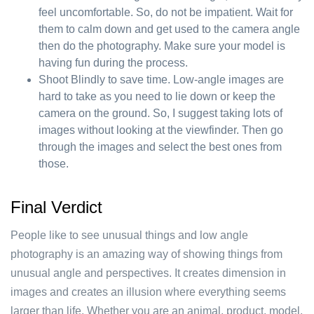
feel uncomfortable. So, do not be impatient. Wait for
them to calm down and get used to the camera angle
then do the photography. Make sure your model is
having fun during the process.
Shoot Blindly to save time. Low-angle images are
hard to take as you need to lie down or keep the
camera on the ground. So, I suggest taking lots of
images without looking at the viewfinder. Then go
through the images and select the best ones from
those.
Final Verdict
People like to see unusual things and low angle
photography is an amazing way of showing things from
unusual angle and perspectives. It creates dimension in
images and creates an illusion where everything seems
larger than life. Whether you are an animal, product, model,