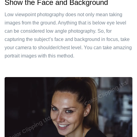
Show the Face and Background
Low viewpoint photography does not only mean taking
images from the ground. Anything that is below eye level
can be considered low angle photography. So, for
capturing the subject’s face and background in focus, take
your camera to shoulder/chest level. You can take amazing
portrait images with this method.