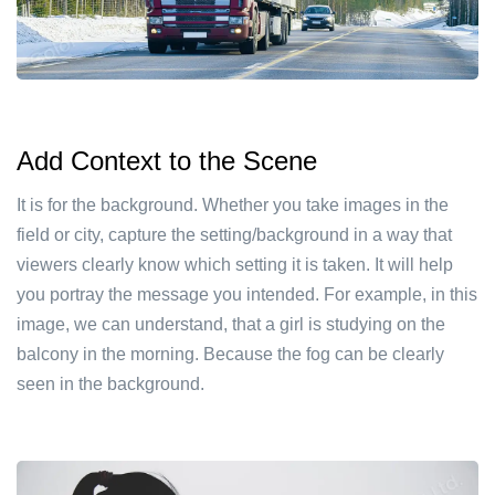
Add Context to the Scene
It is for the background. Whether you take images in the
field or city, capture the setting/background in a way that
viewers clearly know which setting it is taken. It will help
you portray the message you intended. For example, in this
image, we can understand, that a girl is studying on the
balcony in the morning. Because the fog can be clearly
seen in the background.