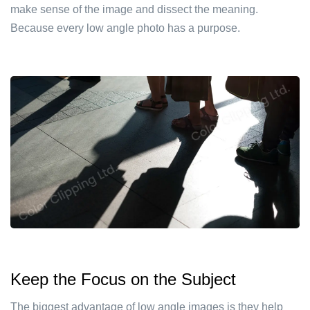
make sense of the image and dissect the meaning.
Because every low angle photo has a purpose.
Keep the Focus on the Subject
The biggest advantage of low angle images is they help