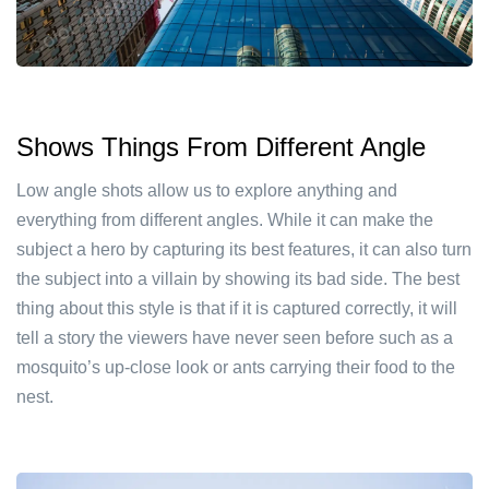
Shows Things From Different Angle
Low angle shots allow us to explore anything and
everything from different angles. While it can make the
subject a hero by capturing its best features, it can also turn
the subject into a villain by showing its bad side. The best
thing about this style is that if it is captured correctly, it will
tell a story the viewers have never seen before such as a
mosquito’s up-close look or ants carrying their food to the
nest.