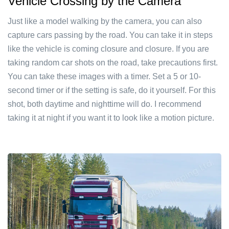
Vehicle Crossing by the Camera
Just like a model walking by the camera, you can also
capture cars passing by the road. You can take it in steps
like the vehicle is coming closure and closure. If you are
taking random car shots on the road, take precautions first.
You can take these images with a timer. Set a 5 or 10-
second timer or if the setting is safe, do it yourself. For this
shot, both daytime and nighttime will do. I recommend
taking it at night if you want it to look like a motion picture.