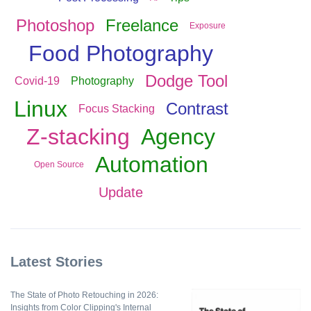
Photoshop
Freelance
Exposure
Food Photography
Dodge Tool
Covid-19
Photography
Linux
Contrast
Focus Stacking
Z-stacking
Agency
Automation
Open Source
Update
Latest Stories
The State of Photo Retouching in 2026:
Insights from Color Clipping's Internal