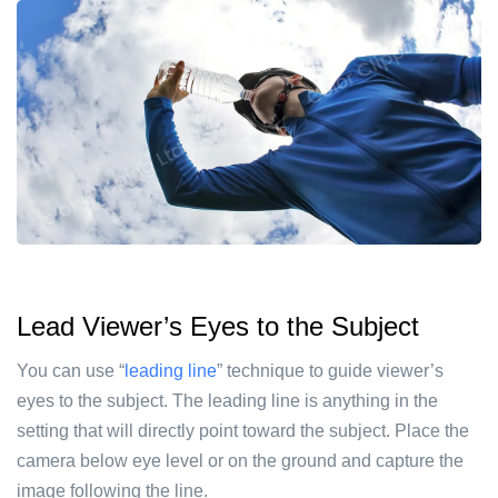
Lead Viewer’s Eyes to the Subject
You can use “
leading line
” technique to guide viewer’s
eyes to the subject. The leading line is anything in the
setting that will directly point toward the subject. Place the
camera below eye level or on the ground and capture the
image following the line.