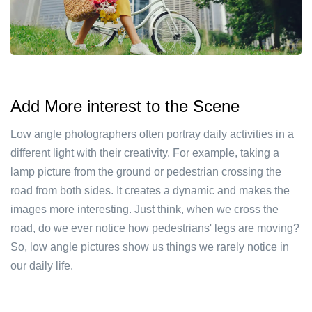
Add More interest to the Scene
Low angle photographers often portray daily activities in a
different light with their creativity. For example, taking a
lamp picture from the ground or pedestrian crossing the
road from both sides. It creates a dynamic and makes the
images more interesting. Just think, when we cross the
road, do we ever notice how pedestrians' legs are moving?
So, low angle pictures show us things we rarely notice in
our daily life.