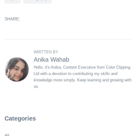
SHARE:
WRITTEN BY
Anika Wahab
Hello, it's Anika, Content Executive from Color Clipping
Ltd with a devotion to contributing my skills and
knowledge more simply. Keep learning and growing with
us.
Categories
All