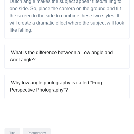
Dutch angle makes the subject appear tilted/falling to
one side. So, place the camera on the ground and tilt
the screen to the side to combine these two styles. It
will create a dramatic effect where the subject will look
like falling.
What is the difference between a Low angle and
Ariel angle?
Why low angle photography is called "Frog
Perspective Photography"?
Tips
Photography