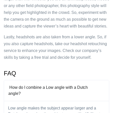
or any other field photographer, this photography style will
help you get highlighted in the crowd. So, experiment with
the camera on the ground as much as possible to get new
ideas and capture the viewer’s heart with beautiful stories.
Lastly, headshots are also taken from a lower angle. So, if
you also capture headshots, take our headshot retouching
service to enhance your images. Check our company’s
skills by taking a free trial and decide for yourself.
FAQ
How do I combine a Low angle with a Dutch
angle?
Low angle makes the subject appear larger and a