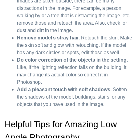
images are taken outside, there can be many
distractions in the image. For example, a person
walking by or a tree that is distracting the image, etc.
remove those and retouch the area. Also, check for
dust and dirt in the image.
Remove model’s stray hair.
Retouch the skin. Make
the skin soft and glow with retouching. If the model
has any dark circles or spots, edit those as well.
Do color correction of the objects in the setting.
Like, if the lighting reflection falls on the building, it
may change its actual color so correct it in
Photoshop.
Add a pleasant touch with soft shadows.
Soften
the shadows of the model, buildings, stairs, or any
objects that you have used in the image.
Helpful Tips for Amazing Low
Angle Photography