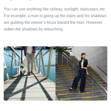
You can use anything like railway, sunlight, staircases, etc.
For example, a man is going up the stairs and his shadows
are guiding the viewer’s focus toward the man. However,
soften the shadows by retouching.