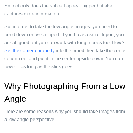
So, not only does the subject appear bigger but also
captures more information.
So, in order to take the low angle images, you need to
bend down or use a tripod. If you have a small tripod, you
are all good but you can work with long tripods too. How?
Set the camera properly
into the tripod then take the center
column out and put it in the center upside down. You can
lower it as long as the stick goes.
Why Photographing From a Low
Angle
Here are some reasons why you should take images from
a low angle perspective: