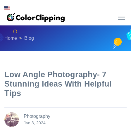
Home
Blog
Low Angle Photography- 7
Stunning Ideas With Helpful
Tips
Photography
Jan 3, 2024