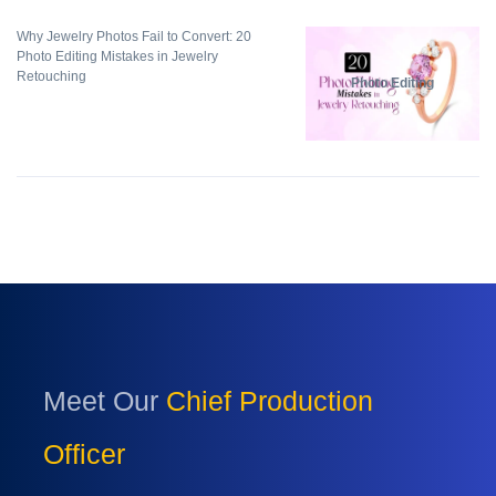
Why Jewelry Photos Fail to Convert: 20
Photo Editing Mistakes in Jewelry
Retouching
Photo Editing
Meet Our
Chief Production
Officer