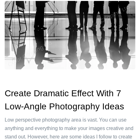
Create Dramatic Effect With 7
Low-Angle Photography Ideas
Low perspective photography area is vast. You can use
anything and everything to make your images creative and
stand out. However, here are some ideas I follow to create