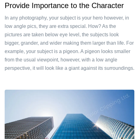
Provide Importance to the Character
In any photography, your subject is your hero however, in
low angle pics, they are extra special. How? As the
pictures are taken below eye level, the subjects look
bigger, grander, and wider making them larger than life. For
example, your subject is a pigeon. A pigeon looks smaller
from the usual viewpoint, however, with a low angle
perspective, it will look like a giant against its surroundings.