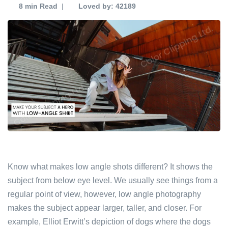
8 min
Read
|
Loved by: 42189
Know what makes low angle shots different? It shows the
subject from below eye level. We usually see things from a
regular point of view, however, low angle photography
makes the subject appear larger, taller, and closer. For
example, Elliot Erwitt’s depiction of dogs where the dogs