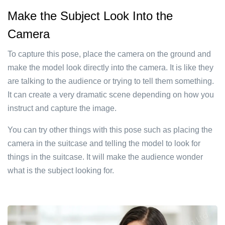
Make the Subject Look Into the
Camera
To capture this pose, place the camera on the ground and
make the model look directly into the camera. It is like they
are talking to the audience or trying to tell them something.
It can create a very dramatic scene depending on how you
instruct and capture the image.
You can try other things with this pose such as placing the
camera in the suitcase and telling the model to look for
things in the suitcase. It will make the audience wonder
what is the subject looking for.