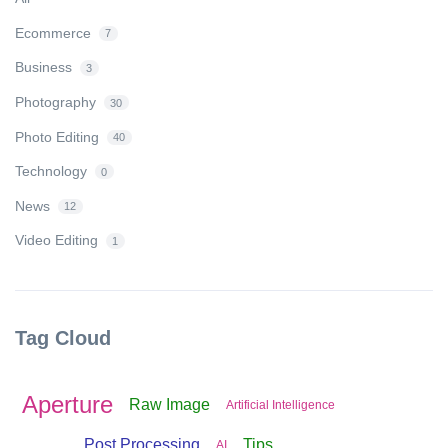
Ecommerce
7
Business
3
Photography
30
Photo Editing
40
Technology
0
News
12
Video Editing
1
Tag Cloud
Aperture
Raw Image
Artificial Intelligence
Post Processing
Tips
AI