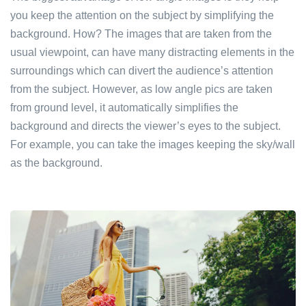
you keep the attention on the subject by simplifying the
background. How? The images that are taken from the
usual viewpoint, can have many distracting elements in the
surroundings which can divert the audience’s attention
from the subject. However, as low angle pics are taken
from ground level, it automatically simplifies the
background and directs the viewer’s eyes to the subject.
For example, you can take the images keeping the sky/wall
as the background.