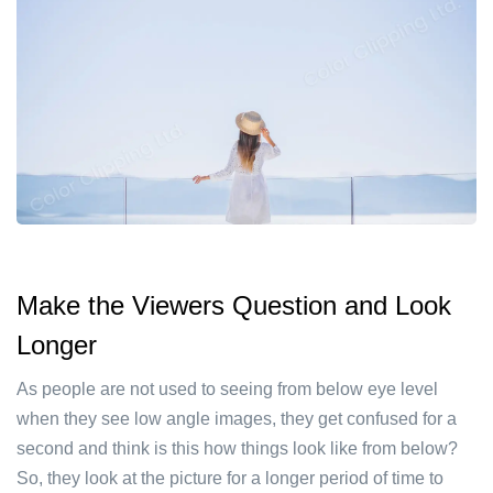
Make the Viewers Question and Look
Longer
As people are not used to seeing from below eye level
when they see low angle images, they get confused for a
second and think is this how things look like from below?
So, they look at the picture for a longer period of time to