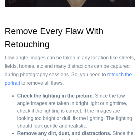
Remove Every Flaw With
Retouching
Low-angle images can be taken in any location like streets,
fields, homes, etc and many distractions can be captured
during photography sessions. So, you need to
retouch the
portrait
to remove all flaws.
Check the lighting in the picture.
Since the low
angle images are taken in bright light or nighttime,
check if the lighting is correct. If the images are
looking too bright or dull, fix the lighting. The lighting
should look gentle and realistic.
Remove any dirt, dust, and distractions.
Since the