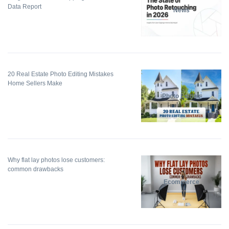
Data Report
News
20 Real Estate Photo Editing Mistakes
Home Sellers Make
Photo Editing
Why flat lay photos lose customers:
common drawbacks
Ecommerce