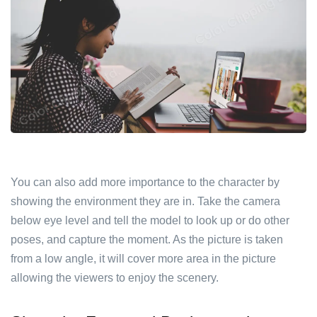
You can also add more importance to the character by
showing the environment they are in. Take the camera
below eye level and tell the model to look up or do other
poses, and capture the moment. As the picture is taken
from a low angle, it will cover more area in the picture
allowing the viewers to enjoy the scenery.