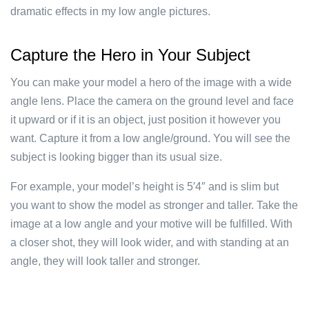
dramatic effects in my low angle pictures.
Capture the Hero in Your Subject
You can make your model a hero of the image with a wide
angle lens. Place the camera on the ground level and face
it upward or if it is an object, just position it however you
want. Capture it from a low angle/ground. You will see the
subject is looking bigger than its usual size.
For example, your model’s height is 5′4″ and is slim but
you want to show the model as stronger and taller. Take the
image at a low angle and your motive will be fulfilled. With
a closer shot, they will look wider, and with standing at an
angle, they will look taller and stronger.