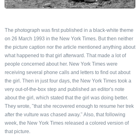
The photograph was first published in a black-white theme
on 26 March 1993 in the New York Times. But then neither
the picture caption nor the article mentioned anything about
what happened to that girl afterward. That made a lot of
people concerned about her. New York Times were
receiving several phone calls and letters to find out about
the girl. Then in just four days, the New York Times took a
very out-of-the-box step and published an editor's note
about the girl, which stated that the girl was doing better.
They wrote, "that she recovered enough to resume her trek
after the vulture was chased away." Also, that following
week, the New York Times released a colored version of
that picture.