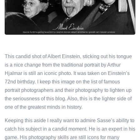
This candid shot of Albert Einstein, sticking out his tongue
is a nice change from the traditional portrait by Arthur
Hjalmar is still an iconic photo. It was taken on Einstein’s
72nd birthday. I keep this image on the list of famous
portrait photographers and their photography to lighten up
the seriousness of this blog. Also, this is the lighter side of
one of the greatest minds in history.
Keeping this aside I really want to admire Sasse’s ability to
catch his subject in a candid moment. He is an expert in his
game. His photography skills are still icons for many