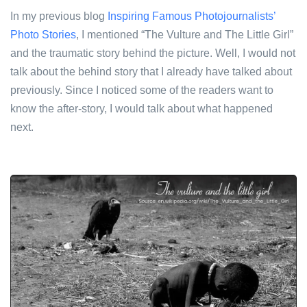
In my previous blog
Inspiring Famous Photojournalists’
Photo Stories
, I mentioned “The Vulture and The Little Girl”
and the traumatic story behind the picture. Well, I would not
talk about the behind story that I already have talked about
previously. Since I noticed some of the readers want to
know the after-story, I would talk about what happened
next.