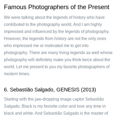
Famous Photographers of the Present
We were talking about the legends of history who have
contributed to the photography world. And I am highly
impressed and influenced by the legends of photography.
However, the legends from history are not the only ones
who impressed me or motivated me to get into
photography. There are many living legends as well whose
photography will definitely make you think twice about the
world. Let me present to you my favorite photographers of
modern times.
6. Sebastião Salgado, GENESIS (2013)
Starting with the jaw-dropping image captor Sebastião
Salgado. Black is my favorite color and love any time in
black and white. And Sebastião Salgado is the master of