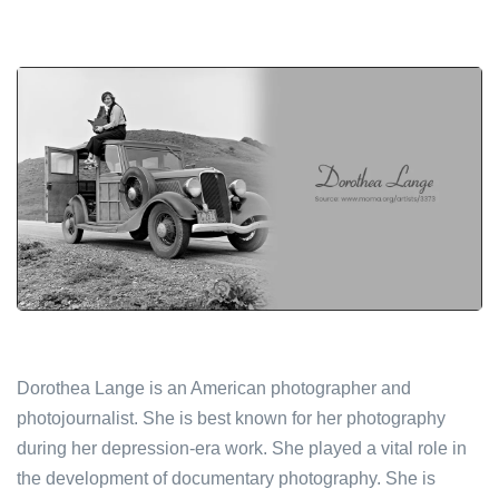
Dorothea Lange is an American photographer and
photojournalist. She is best known for her photography
during her depression-era work. She played a vital role in
the development of documentary photography. She is