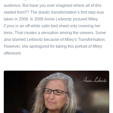
audience. But have you ever imagined where all of this
started from?? The drastic transformation’s first step was
taken in 2008. In 2008 Annie Leibovitz pictured Miley
Cyrus in an off-white satin bed sheet only covering her
torso. That creates a sensation among the viewers. Some
also blamed Leibovitz because of Miley's Transformation.
However, she apologized for taking this portrait of Miley
afterward.