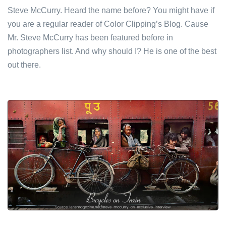
Steve McCurry. Heard the name before? You might have if
you are a regular reader of Color Clipping’s Blog. Cause
Mr. Steve McCurry has been featured before in
photographers list. And why should I? He is one of the best
out there.