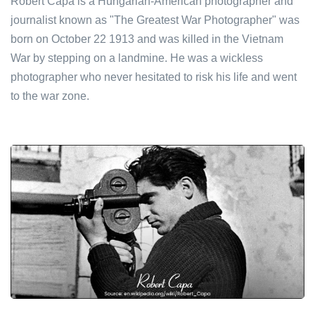
Robert Capa is a Hungarian-American photographer and
journalist known as "The Greatest War Photographer" was
born on October 22 1913 and was killed in the Vietnam
War by stepping on a landmine. He was a wickless
photographer who never hesitated to risk his life and went
to the war zone.