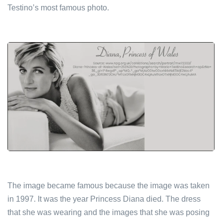
Testino’s most famous photo.
The image became famous because the image was taken
in 1997. It was the year Princess Diana died. The dress
that she was wearing and the images that she was posing