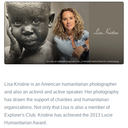
Lisa Kristine is an American humanitarian photographer
and also an activist and active speaker. Her photography
has drawn the support of charities and humanitarian
organizations. Not only that Lisa is also a member of
Explorer's Club. Kristine has achieved the 2013 Lucie
Humanitarian Award.