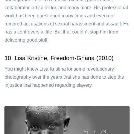
collaborator, art collector, and many more. His professional
work has been questioned many times and even got
rumored accusations of sexual harassment and assault. He
has a controversial life. But that couldn’t stop him from
delivering good stuff.
10. Lisa Kristine, Freedom-Ghana (2010)
You might know Lisa Kristina for some revolutionary
photography over the years that she has done to stop the
injustice that happened regarding slavery.