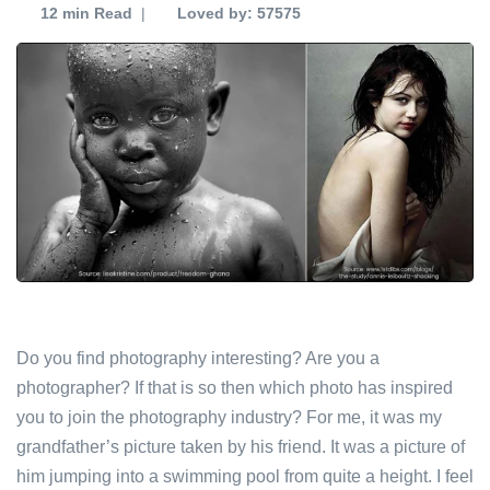
12 min
Read
|
Loved by: 57575
Do you find photography interesting? Are you a
photographer? If that is so then which photo has inspired
you to join the photography industry? For me, it was my
grandfather’s picture taken by his friend. It was a picture of
him jumping into a swimming pool from quite a height. I feel