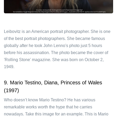
Leibovitz is an American portrait photographer. She is one
of the best portrait photographers. She became famous
globally after he took John Lenno's photo just 5 hours
before his assassination. The photo became the cover of
'Rolling Stone' magazine. She was born on October 2,
1949.
9. Mario Testino, Diana, Princess of Wales
(1997)
Who doesn’t know Mario Testino? He has various
remarkable works worth the hype that he carries
nowadays. Take this image for an example. This is Mario