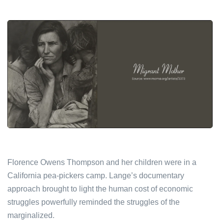
Florence Owens Thompson and her children were in a
California pea-pickers camp. Lange’s documentary
approach brought to light the human cost of economic
struggles powerfully reminded the struggles of the
marginalized.