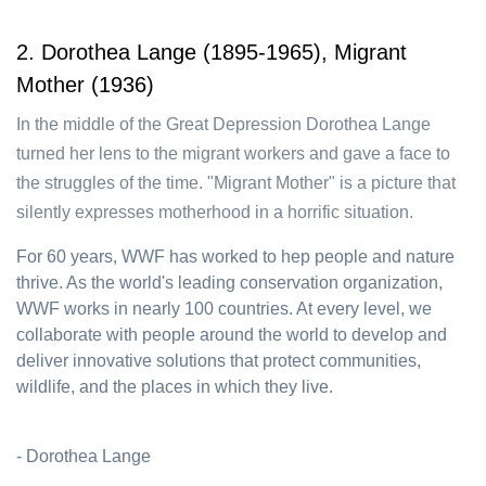
2. Dorothea Lange (1895-1965), Migrant
Mother (1936)
In the middle of the Great Depression Dorothea Lange
turned her lens to the migrant workers and gave a face to
the struggles of the time. "Migrant Mother" is a picture that
silently expresses motherhood in a horrific situation.
For 60 years, WWF has worked to hep people and nature
thrive. As the world's leading conservation organization,
WWF works in nearly 100 countries. At every level, we
collaborate with people around the world to develop and
deliver innovative solutions that protect communities,
wildlife, and the places in which they live.
- Dorothea Lange