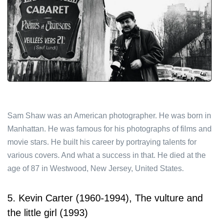
Sam Shaw was an American photographer. He was born in
Manhattan. He was famous for his photographs of films and
movie stars. He built his career by portraying talents for
various covers. And what a success in that. He died at the
age of 87 in Westwood, New Jersey, United States.
5. Kevin Carter (1960-1994), The vulture and
the little girl (1993)