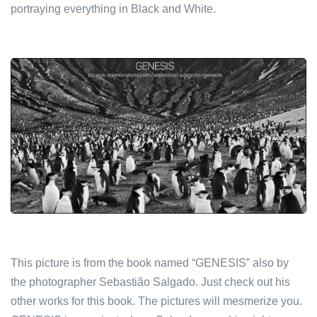
portraying everything in Black and White.
This picture is from the book named “GENESIS” also by
the photographer Sebastião Salgado. Just check out his
other works for this book. The pictures will mesmerize you.