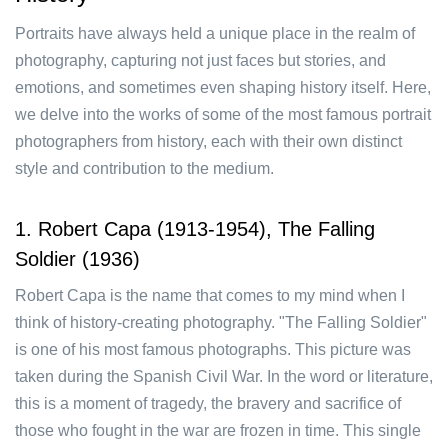
Portraits have always held a unique place in the realm of
photography, capturing not just faces but stories, and
emotions, and sometimes even shaping history itself. Here,
we delve into the works of some of the most famous portrait
photographers from history, each with their own distinct
style and contribution to the medium.
1. Robert Capa (1913-1954), The Falling
Soldier (1936)
Robert Capa is the name that comes to my mind when I
think of history-creating photography. "The Falling Soldier"
is one of his most famous photographs. This picture was
taken during the Spanish Civil War. In the word or literature,
this is a moment of tragedy, the bravery and sacrifice of
those who fought in the war are frozen in time. This single