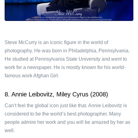
Steve McCurry is an iconic figure in the world of
photography. He was born in Philadelphia, Pennsylvania.
He studied at Pennsylvania State University and went to
work for a newspaper. He is mostly known for his world-
famous work Afghan Girl.
8. Annie Leibovitz, Miley Cyrus (2008)
Can’t feel the global icon just like that. Annie Leibovitz is
considered to be the world’s best photographer. Many
people admire her work and you will be amazed by her as
well.