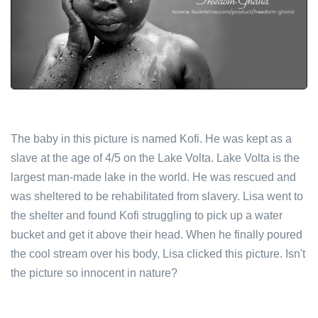
The baby in this picture is named Kofi. He was kept as a
slave at the age of 4/5 on the Lake Volta. Lake Volta is the
largest man-made lake in the world. He was rescued and
was sheltered to be rehabilitated from slavery. Lisa went to
the shelter and found Kofi struggling to pick up a water
bucket and get it above their head. When he finally poured
the cool stream over his body, Lisa clicked this picture. Isn't
the picture so innocent in nature?