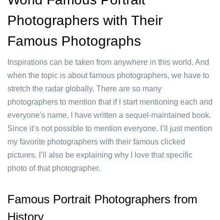
Photographers with Their
Famous Photographs
Inspirations can be taken from anywhere in this world. And
when the topic is about famous photographers, we have to
stretch the radar globally. There are so many
photographers to mention that if I start mentioning each and
everyone's name, I have written a sequel-maintained book.
Since it’s not possible to mention everyone. I’ll just mention
my favorite photographers with their famous clicked
pictures. I’ll also be explaining why I love that specific
photo of that photographer.
Famous Portrait Photographers from
History