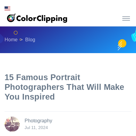
Home
Blog
15 Famous Portrait
Photographers That Will Make
You Inspired
Photography
Jul 11, 2024