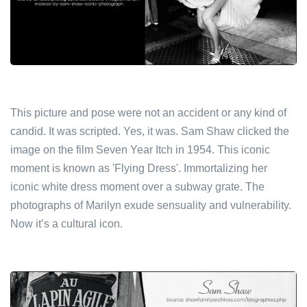
This picture and pose were not an accident or any kind of
candid. It was scripted. Yes, it was. Sam Shaw clicked the
image on the film Seven Year Itch in 1954. This iconic
moment is known as 'Flying Dress'. Immortalizing her
iconic white dress moment over a subway grate. The
photographs of Marilyn exude sensuality and vulnerability.
Now it’s a cultural icon.