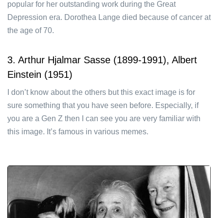
popular for her outstanding work during the Great
Depression era. Dorothea Lange died because of cancer at
the age of 70.
3. Arthur Hjalmar Sasse (1899-1991), Albert
Einstein (1951)
I don’t know about the others but this exact image is for
sure something that you have seen before. Especially, if
you are a Gen Z then I can see you are very familiar with
this image. It’s famous in various memes.