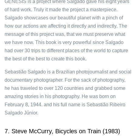
GENESIS is a project where Salgado gave his eight years
of hard work. Truly it made the project a masterpiece.
Salgado showcases our beautiful planet with a pinch of
how our actions are affecting it directly and indirectly. The
message of this project was, that we must preserve what
we have now. This book is very powerful since Salgado
had over 30 trips to different places of the world to capture
the best of the best to create this book.
Sebastião Salgado is a Brazilian photojournalist and social
documentary photographer. For the sack of photography,
he has traveled to over 120 countries and grabbed some
amazing stories in his photography. He was born on
February 8, 1944. and his full name is Sebastião Ribeiro
Salgado Júnior.
7. Steve McCurry, Bicycles on Train (1983)