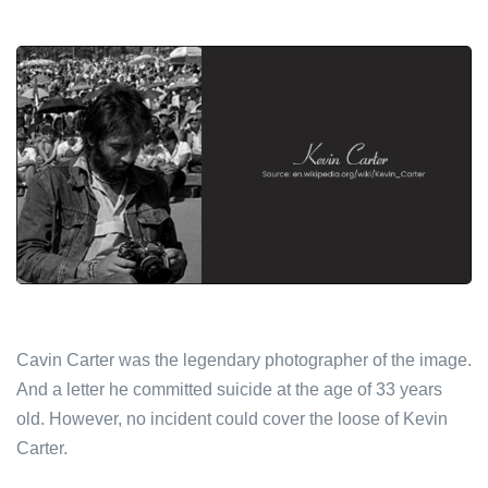
Cavin Carter was the legendary photographer of the image.
And a letter he committed suicide at the age of 33 years
old. However, no incident could cover the loose of Kevin
Carter.