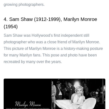
growing photographers.
4. Sam Shaw (1912-1999), Marilyn Monroe
(1954)
Sam Shaw was Hollywood's first independent still
photographer who was a close friend of Marilyn Monroe.
This picture of Marilyn Monroe is a history-making posture
for many Marilyn fans. This pose and photo have been
recreated by many over the years.