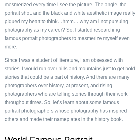
mesmerized every time I see the picture. The angle, the
portrait shot, and the black and white aesthetic image really
piqued my heart to think…hmm… why am I not pursuing
photography as my career? So, I started researching
famous portrait photographers to mesmerize myself even
more.
Since I was a student of literature, I am obsessed with
stories. I would run over hills and mountains just to get bold
stories that could be a part of history. And there are many
photographers over history, at present, and rising
photographers who are telling stories through their work
throughout times. So, let’s learn about some famous
portrait photographers whose photography has inspired
others and made their nameplates in the history book.
World Famous Portrait