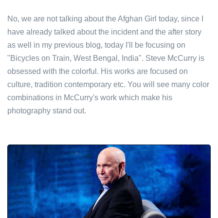
No, we are not talking about the Afghan Girl today, since I
have already talked about the incident and the after story
as well in my previous blog, today I'll be focusing on
"Bicycles on Train, West Bengal, India". Steve McCurry is
obsessed with the colorful. His works are focused on
culture, tradition contemporary etc. You will see many color
combinations in McCurry's work which make his
photography stand out.