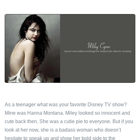
As a teenager what was your favorite Disney TV show?
Mine was Hanna Montana. Miley looked so innocent and
cute back then. She was a cutie pie to everyone. But if you
look at her now, she is a badass woman who doesn’t
hesitate to speak up and show her bold side to the