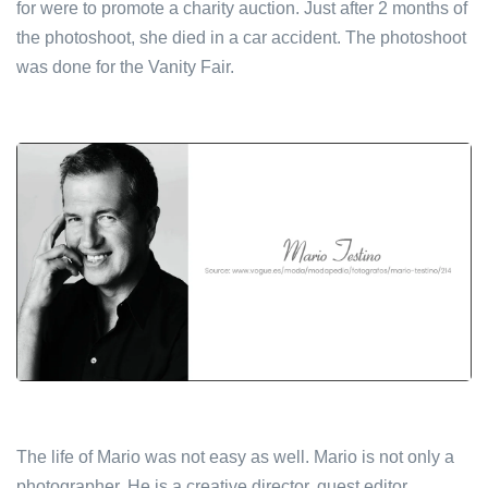
for were to promote a charity auction. Just after 2 months of
the photoshoot, she died in a car accident. The photoshoot
was done for the Vanity Fair.
The life of Mario was not easy as well. Mario is not only a
photographer. He is a creative director, guest editor,