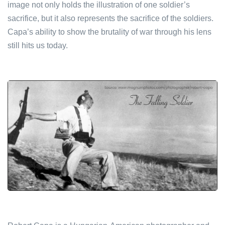
image not only holds the illustration of one soldier’s
sacrifice, but it also represents the sacrifice of the soldiers.
Capa’s ability to show the brutality of war through his lens
still hits us today.