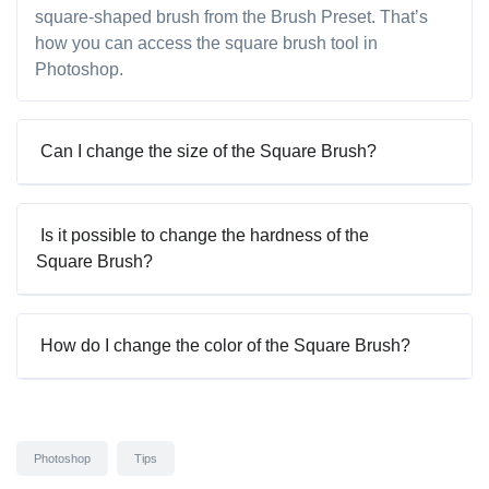
square-shaped brush from the Brush Preset. That’s
how you can access the square brush tool in
Photoshop.
Can I change the size of the Square Brush?
Is it possible to change the hardness of the
Square Brush?
How do I change the color of the Square Brush?
Photoshop
Tips