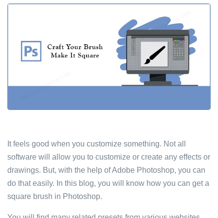
It feels good when you customize something. Not all
software will allow you to customize or create any effects or
drawings. But, with the help of Adobe Photoshop, you can
do that easily. In this blog, you will know how you can get a
square brush in Photoshop.
You will find many related presets from various websites.