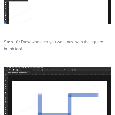
Step 10:
Draw whatever you want now with the square
brush tool.