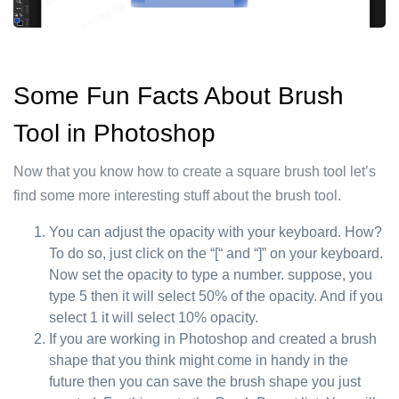
Some Fun Facts About Brush
Tool in Photoshop
Now that you know how to create a square brush tool let’s
find some more interesting stuff about the brush tool.
You can adjust the opacity with your keyboard. How?
To do so, just click on the “[“ and “]” on your keyboard.
Now set the opacity to type a number. suppose, you
type 5 then it will select 50% of the opacity. And if you
select 1 it will select 10% opacity.
If you are working in Photoshop and created a brush
shape that you think might come in handy in the
future then you can save the brush shape you just