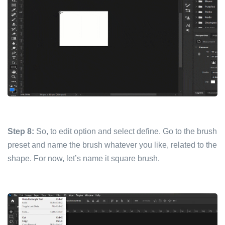
Step 8:
So, to edit option and select define. Go to the brush
preset and name the brush whatever you like, related to the
shape. For now, let’s name it square brush.