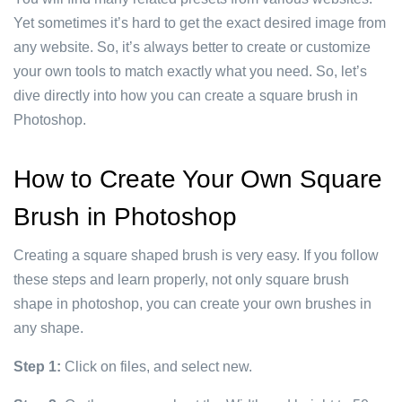
Yet sometimes it’s hard to get the exact desired image from
any website. So, it’s always better to create or customize
your own tools to match exactly what you need. So, let’s
dive directly into how you can create a square brush in
Photoshop.
How to Create Your Own Square
Brush in Photoshop
Creating a square shaped brush is very easy. If you follow
these steps and learn properly, not only square brush
shape in photoshop, you can create your own brushes in
any shape.
Step 1:
Click on files, and select new.