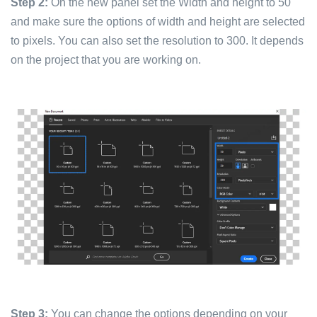
Step 2:
On the new panel set the Width and height to 50
and make sure the options of width and height are selected
to pixels. You can also set the resolution to 300. It depends
on the project that you are working on.
Step 3:
You can change the options depending on your