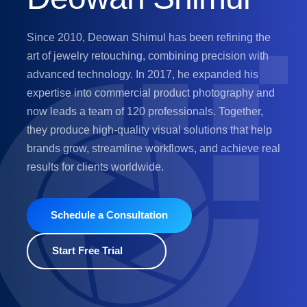
Since 2010, Deowan Shimul has been refining the
art of jewelry retouching, combining precision with
advanced technology. In 2017, he expanded his
expertise into commercial product photography and
now leads a team of 120 professionals. Together,
they produce high-quality visual solutions that help
brands grow, streamline workflows, and achieve real
results for clients worldwide.
Schedule a Consultation
Start Free Trial