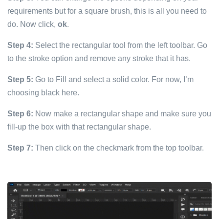
requirements but for a square brush, this is all you need to
do. Now click,
ok
.
Step 4:
Select the rectangular tool from the left toolbar. Go
to the stroke option and remove any stroke that it has.
Step 5:
Go to Fill and select a solid color. For now, I’m
choosing black here.
Step 6:
Now make a rectangular shape and make sure you
fill-up the box with that rectangular shape.
Step 7:
Then click on the checkmark from the top toolbar.