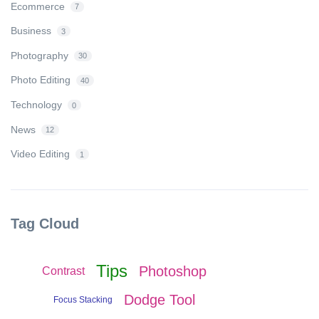
Ecommerce
7
Business
3
Photography
30
Photo Editing
40
Technology
0
News
12
Video Editing
1
Tag Cloud
Tips
Photoshop
Contrast
Dodge Tool
Focus Stacking