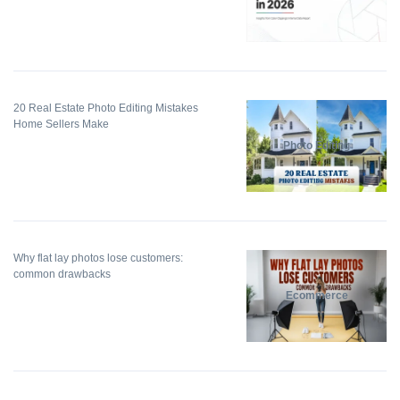
20 Real Estate Photo Editing Mistakes
Home Sellers Make
Photo Editing
Why flat lay photos lose customers:
common drawbacks
Ecommerce