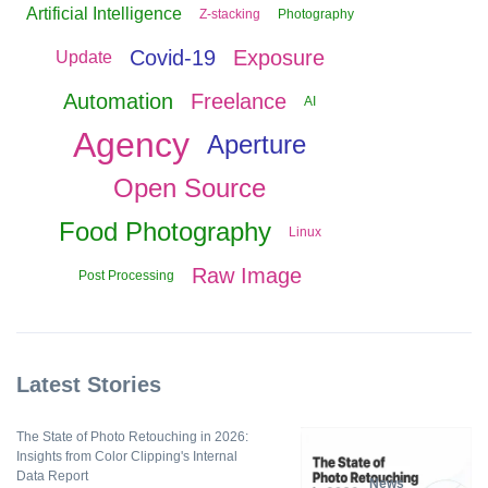
Artificial Intelligence
Z-stacking
Photography
Covid-19
Exposure
Update
Automation
Freelance
AI
Agency
Aperture
Open Source
Food Photography
Linux
Raw Image
Post Processing
Latest Stories
The State of Photo Retouching in 2026:
Insights from Color Clipping's Internal
Data Report
News