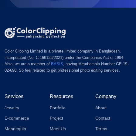
Color Clipping Limited is a private limited company in Bangladesh,
incorporated (No. C-168133/2021) under the Companies Act of 1994.
Also, we are a member of
BASIS
, having Membership Number GE-19-
02-698. So feel relaxed to get professional photo editing services.
Services
Resources
Company
Jewelry
Portfolio
About
E-commerce
Project
Contact
Mannequin
Meet Us
Terms