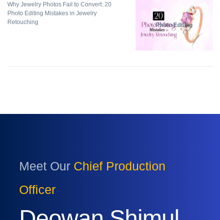
Why Jewelry Photos Fail to Convert: 20
Photo Editing Mistakes in Jewelry
Retouching
Photo Editing
Meet Our
Chief Production
Officer
Deowan Shimul