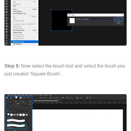
Step 9:
Now select the brush tool and select the brush you
just created ‘Square Brush’.