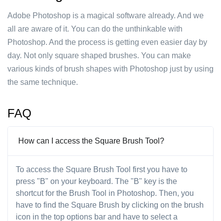
Adobe Photoshop is a magical software already. And we
all are aware of it. You can do the unthinkable with
Photoshop. And the process is getting even easier day by
day. Not only square shaped brushes. You can make
various kinds of brush shapes with Photoshop just by using
the same technique.
FAQ
How can I access the Square Brush Tool?
To access the Square Brush Tool first you have to
press "B" on your keyboard. The "B" key is the
shortcut for the Brush Tool in Photoshop. Then, you
have to find the Square Brush by clicking on the brush
icon in the top options bar and have to select a