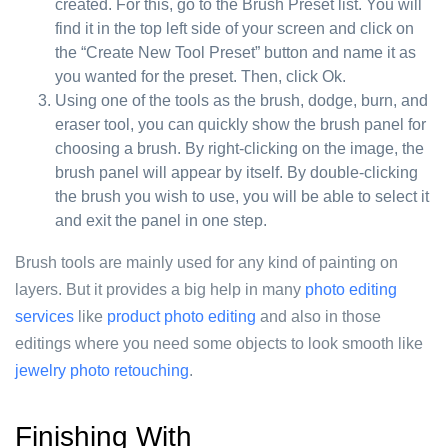
created. For this, go to the Brush Preset list. You will
find it in the top left side of your screen and click on
the “Create New Tool Preset” button and name it as
you wanted for the preset. Then, click Ok.
Using one of the tools as the brush, dodge, burn, and
eraser tool, you can quickly show the brush panel for
choosing a brush. By right-clicking on the image, the
brush panel will appear by itself. By double-clicking
the brush you wish to use, you will be able to select it
and exit the panel in one step.
Brush tools are mainly used for any kind of painting on
layers. But it provides a big help in many
photo editing
services
like
product photo editing
and also in those
editings where you need some objects to look smooth like
jewelry photo retouching
.
Finishing With