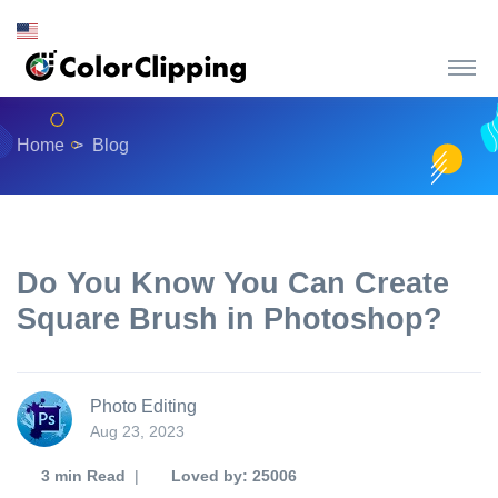
Home
Blog
Do You Know You Can Create
Square Brush in Photoshop?
Photo Editing
Aug 23, 2023
3 min
Read
|
Loved by: 25006