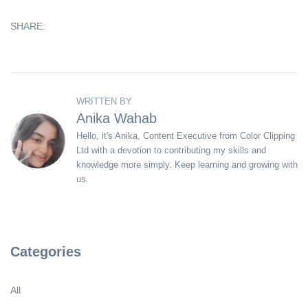
SHARE:
WRITTEN BY
Anika Wahab
Hello, it's Anika, Content Executive from Color Clipping
Ltd with a devotion to contributing my skills and
knowledge more simply. Keep learning and growing with
us.
Categories
All